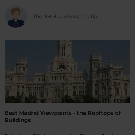
The NH Housekeeper’s Tips
Best Madrid Viewpoints - the Rooftops of
Buildings