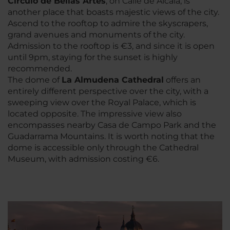
Circulo de Bellas Artes
, on Calle de Alcalá, is
another place that boasts majestic views of the city.
Ascend to the rooftop to admire the skyscrapers,
grand avenues and monuments of the city.
Admission to the rooftop is €3, and since it is open
until 9pm, staying for the sunset is highly
recommended.
The dome of
La Almudena Cathedral
offers an
entirely different perspective over the city, with a
sweeping view over the Royal Palace, which is
located opposite. The impressive view also
encompasses nearby Casa de Campo Park and the
Guadarrama Mountains. It is worth noting that the
dome is accessible only through the Cathedral
Museum, with admission costing €6.