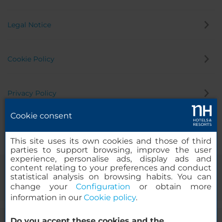
Legal Notice
Cookie Policy
Privacy Policy
Cookie consent
Whistleblowing Channel
This site uses its own cookies and those of third
parties to support browsing, improve the user
experience, personalise ads, display ads and
content relating to your preferences and conduct
statistical analysis on browsing habits. You can
change your
Configuration
or obtain more
information in our
Cookie policy
.
Do you accept these cookies and the