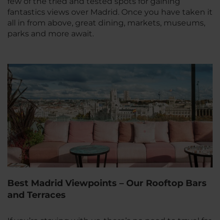
few of the tried and tested spots for gaining
fantastics views over Madrid. Once you have taken it
all in from above, great dining, markets, museums,
parks and more await.
Best Madrid Viewpoints – Our Rooftop Bars
and Terraces