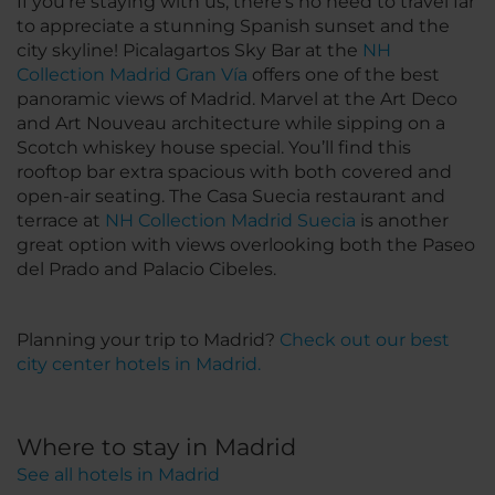
If you’re staying with us, there’s no need to travel far
to appreciate a stunning Spanish sunset and the
city skyline! Picalagartos Sky Bar at the
NH
Collection Madrid Gran Vía
offers one of the best
panoramic views of Madrid. Marvel at the Art Deco
and Art Nouveau architecture while sipping on a
Scotch whiskey house special. You’ll find this
rooftop bar extra spacious with both covered and
open-air seating. The Casa Suecia restaurant and
terrace at
NH Collection Madrid Suecia
is another
great option with views overlooking both the Paseo
del Prado and Palacio Cibeles.
Planning your trip to Madrid?
Check out our best
city center hotels in Madrid.
Where to stay in Madrid
See all hotels in Madrid