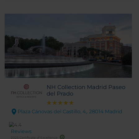
NH Collection Madrid Paseo
del Prado
Plaza Cánovas del Castillo, 4,. 28014 Madrid
Reviews
2025 Certificate of Excellence