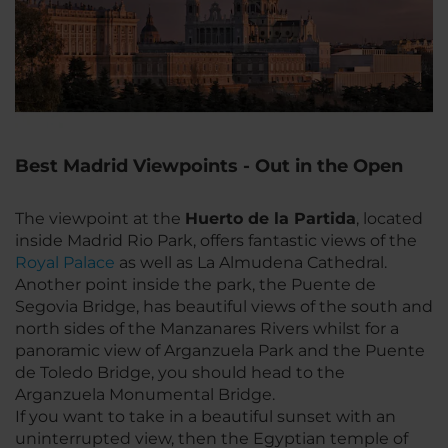
Best Madrid Viewpoints - Out in the Open
The viewpoint at the
Huerto de la Partida
, located
inside Madrid Rio Park, offers fantastic views of the
Royal Palace
as well as La Almudena Cathedral.
Another point inside the park, the Puente de
Segovia Bridge, has beautiful views of the south and
north sides of the Manzanares Rivers whilst for a
panoramic view of Arganzuela Park and the Puente
de Toledo Bridge, you should head to the
Arganzuela Monumental Bridge.
If you want to take in a beautiful sunset with an
uninterrupted view, then the Egyptian temple of