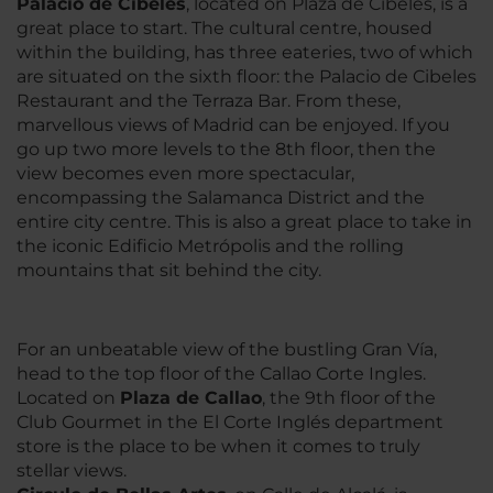
Palacio de Cibeles
, located on Plaza de Cibeles, is a
great place to start. The cultural centre, housed
within the building, has three eateries, two of which
are situated on the sixth floor: the Palacio de Cibeles
Restaurant and the Terraza Bar. From these,
marvellous views of Madrid can be enjoyed. If you
go up two more levels to the 8th floor, then the
view becomes even more spectacular,
encompassing the Salamanca District and the
entire city centre. This is also a great place to take in
the iconic Edificio Metrópolis and the rolling
mountains that sit behind the city.
For an unbeatable view of the bustling Gran Vía,
head to the top floor of the Callao Corte Ingles.
Located on
Plaza de Callao
, the 9th floor of the
Club Gourmet in the El Corte Inglés department
store is the place to be when it comes to truly
stellar views.