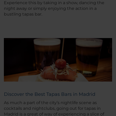
Experience this by taking in a show, dancing the
night away or simply enjoying the action in a
bustling tapas bar.
Discover the Best Tapas Bars in Madrid
As much a part of the city’s nightlife scene as
cocktails and nightclubs, going out for tapas in
Madrid is a great of way of experiencing a slice of