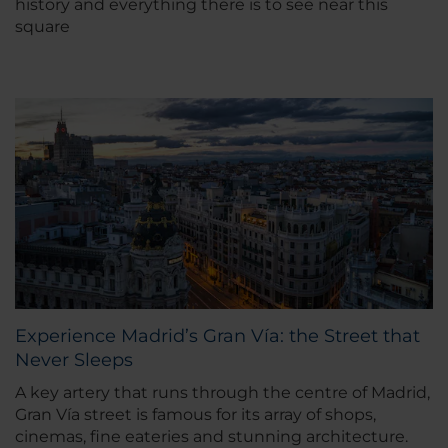
history and everything there is to see near this
square
Experience Madrid’s Gran Vía: the Street that
Never Sleeps
A key artery that runs through the centre of Madrid,
Gran Vía street is famous for its array of shops,
cinemas, fine eateries and stunning architecture.