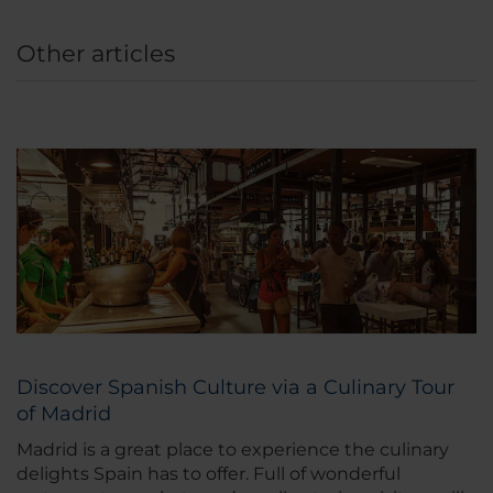
Other articles
Discover Spanish Culture via a Culinary Tour
of Madrid
Madrid is a great place to experience the culinary
delights Spain has to offer. Full of wonderful