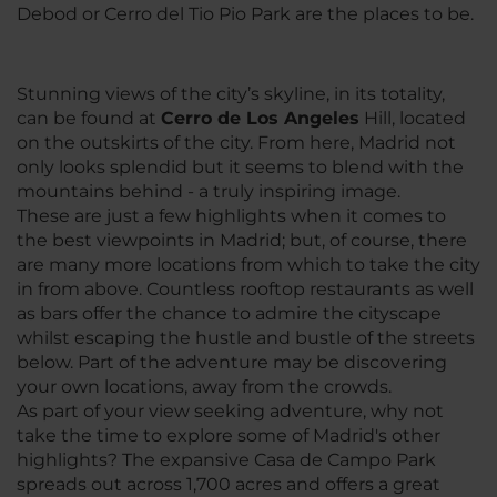
Debod or Cerro del Tio Pio Park are the places to be.
Stunning views of the city’s skyline, in its totality,
can be found at
Cerro de Los Angeles
Hill, located
on the outskirts of the city. From here, Madrid not
only looks splendid but it seems to blend with the
mountains behind - a truly inspiring image.
These are just a few highlights when it comes to
the best viewpoints in Madrid; but, of course, there
are many more locations from which to take the city
in from above. Countless rooftop restaurants as well
as bars offer the chance to admire the cityscape
whilst escaping the hustle and bustle of the streets
below. Part of the adventure may be discovering
your own locations, away from the crowds.
As part of your view seeking adventure, why not
take the time to explore some of Madrid's other
highlights? The expansive Casa de Campo Park
spreads out across 1,700 acres and offers a great