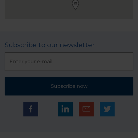
Subscribe to our newsletter
Subscribe now