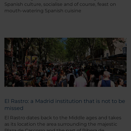
Spanish culture, socialise and of course, feast on
mouth-watering Spanish cuisine
El Rastro: a Madrid institution that is not to be
missed
El Rastro dates back to the Middle ages and takes
as its location the area surrounding the majestic
Plaza de Cascorro and the part of Ribera de