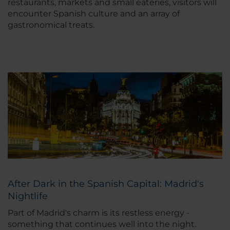
restaurants, markets and small eateries, visitors will
encounter Spanish culture and an array of
gastronomical treats.
After Dark in the Spanish Capital: Madrid's
Nightlife
Part of Madrid's charm is its restless energy -
something that continues well into the night.