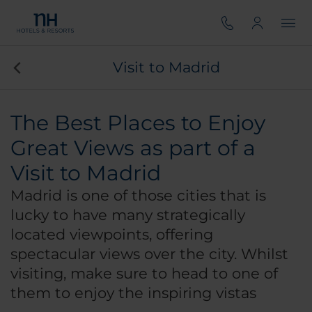
Visit to Madrid
The Best Places to Enjoy
Great Views as part of a
Visit to Madrid
Madrid is one of those cities that is
lucky to have many strategically
located viewpoints, offering
spectacular views over the city. Whilst
visiting, make sure to head to one of
them to enjoy the inspiring vistas