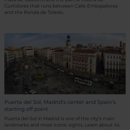
Curtidores that runs between Calle Embajadores
and the Ronda de Toledo.
Puerta del Sol, Madrid’s center and Spain’s
starting off point
Puerta del Sol in Madrid is one of the city’s main
landmarks and most iconic sights. Learn about its