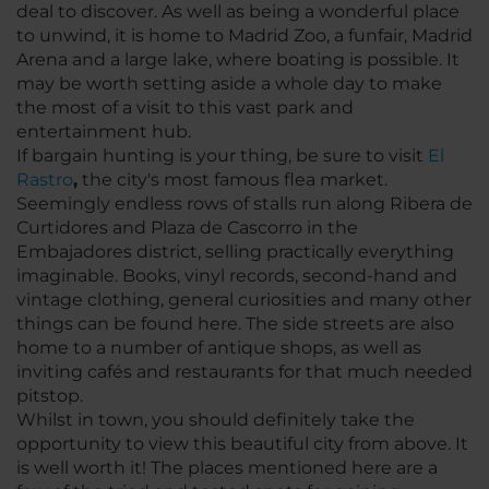
deal to discover. As well as being a wonderful place
to unwind, it is home to Madrid Zoo, a funfair, Madrid
Arena and a large lake, where boating is possible. It
may be worth setting aside a whole day to make
the most of a visit to this vast park and
entertainment hub.
If bargain hunting is your thing, be sure to visit
El
Rastro
,
the city's most famous flea market.
Seemingly endless rows of stalls run along Ribera de
Curtidores and Plaza de Cascorro in the
Embajadores district, selling practically everything
imaginable. Books, vinyl records, second-hand and
vintage clothing, general curiosities and many other
things can be found here. The side streets are also
home to a number of antique shops, as well as
inviting cafés and restaurants for that much needed
pitstop.
Whilst in town, you should definitely take the
opportunity to view this beautiful city from above. It
is well worth it! The places mentioned here are a