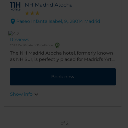
NH Madrid Atocha
Paseo Infanta Isabel, 9,. 28014 Madrid
Reviews
2025 Certificate of Excellence
The NH Madrid Atocha hotel, formerly known
as NH Sur, is perfectly placed for Madrid’s ‘Art
Triangle’ – the Prado, Reina Sofia and Thyssen
Bornemisza museums are all within 15
Book now
minutes’ walk. So is a whole host of shops,
tapas bars and sightseeing spots.
Show info
of
2