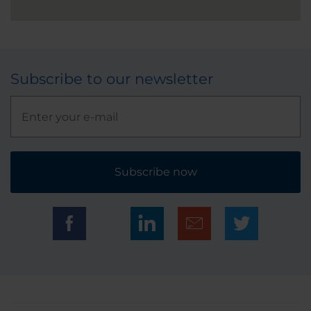
Subscribe to our newsletter
Subscribe now