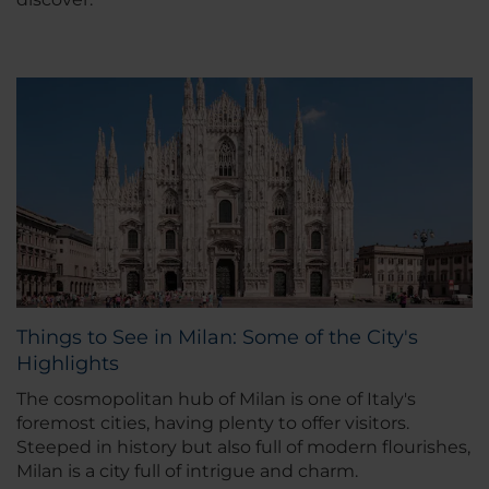
Things to See in Milan: Some of the City's
Highlights
The cosmopolitan hub of Milan is one of Italy's
foremost cities, having plenty to offer visitors.
Steeped in history but also full of modern flourishes,
Milan is a city full of intrigue and charm.