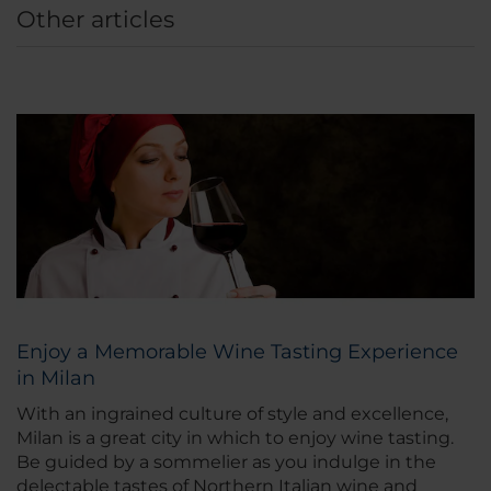
Other articles
Enjoy a Memorable Wine Tasting Experience
in Milan
With an ingrained culture of style and excellence,
Milan is a great city in which to enjoy wine tasting.
Be guided by a sommelier as you indulge in the
delectable tastes of Northern Italian wine and