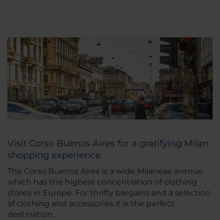
Visit Corso Buenos Aires for a gratifying Milan
shopping experience
The Corso Buenos Aires is a wide Milanese avenue
which has the highest concentration of clothing
stores in Europe. For thrifty bargains and a selection
of clothing and accessories it is the perfect
destination.