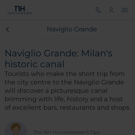
Naviglio Grande
Naviglio Grande: Milan's
historic canal
Tourists who make the short trip from
the city centre to the Naviglio Grande
will discover a picturesque canal
brimming with life, history and a host
of excellent bars, restaurants and shops
The NH Housekeeper’s Tips