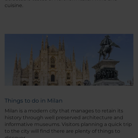
cuisine.
Things to do in Milan
Milan is a modern city that manages to retain its
history through well preserved architecture and
informative museums. Visitors planning a quick trip
to the city will find there are plenty of things to
discover.