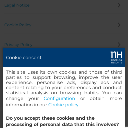
Legal Notice
Cookie Policy
Privacy Policy
Cookie consent
Whistleblowing Channel
This site uses its own cookies and those of third
parties to support browsing, improve the user
experience, personalise ads, display ads and
content relating to your preferences and conduct
statistical analysis on browsing habits. You can
change your
Configuration
or obtain more
information in our
Cookie policy
.
Do you accept these cookies and the
© 2000-2026 MINOR HOTELS EUROPE & AMERICAS Santa Engracia
processing of personal data that this involves?
120. 28003 Madrid, Spain