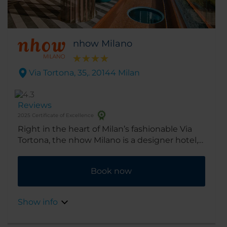
nhow Milano
Via Tortona, 35,. 20144 Milan
Reviews
2025 Certificate of Excellence
Right in the heart of Milan’s fashionable Via
Tortona, the nhow Milano is a designer hotel,
providing an artistic, cosmopolitan home-
from-home, great for exploring all the Design
Book now
District has to offer.
Show info