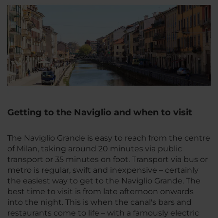
Getting to the Naviglio and when to visit
The Naviglio Grande is easy to reach from the centre
of Milan, taking around 20 minutes via public
transport or 35 minutes on foot. Transport via bus or
metro is regular, swift and inexpensive – certainly
the easiest way to get to the Naviglio Grande. The
best time to visit is from late afternoon onwards
into the night. This is when the canal's bars and
restaurants come to life – with a famously electric