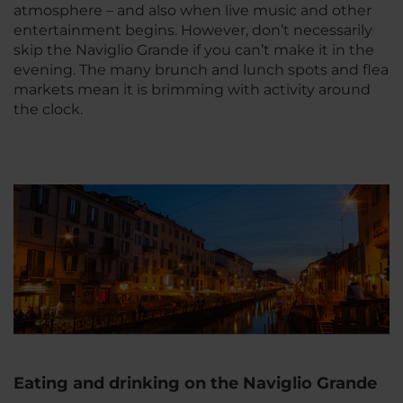
atmosphere – and also when live music and other
entertainment begins. However, don’t necessarily
skip the Naviglio Grande if you can’t make it in the
evening. The many brunch and lunch spots and flea
markets mean it is brimming with activity around
the clock.
Eating and drinking on the Naviglio Grande