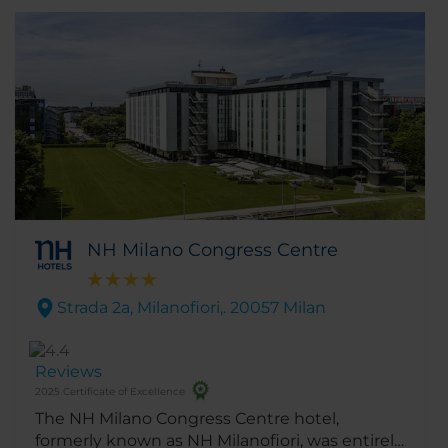
NH Milano Congress Centre
Strada 2a, Milanofiori,. 20057 Milan
Reviews
2025 Certificate of Excellence
The NH Milano Congress Centre hotel,
formerly known as NH Milanofiori, was entirely