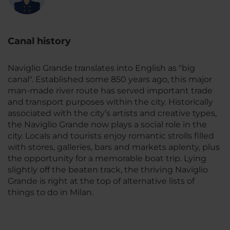
Canal history
Naviglio Grande translates into English as "
big
canal
". Established some 850 years ago, this major
man-made river route has served important trade
and transport purposes within the city. Historically
associated with the city’s artists and creative types,
the Naviglio Grande now plays a social role in the
city. Locals and tourists enjoy romantic strolls filled
with stores, galleries, bars and markets aplenty, plus
the opportunity for a memorable boat trip. Lying
slightly off the beaten track, the thriving Naviglio
Grande is right at the top of alternative lists of
things to do in Milan.