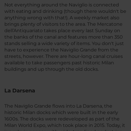
Not everything around the Naviglio is connected
with eating and drinking (though there wouldn't be
anything wrong with that!). A weekly market also
brings plenty of visitors to the area. The Mercatone
dell’Antiquariato takes place every last Sunday on
the banks of the canal and features more than 350
stands selling a wide variety of items. You don't just
have to experience the Naviglio Grande from the
streets, however. There are hour-long canal cruises
available to take passengers past historic Milan
buildings and up through the old docks.
La Darsena
The Naviglio Grande flows into La Darsena, the
historic Milan docks which were built in the early
1600s. The docks were redeveloped as part of the
Milan World Expo, which took place in 2015. Today, it