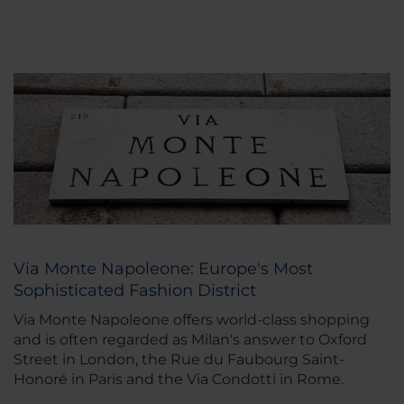
Via Monte Napoleone: Europe's Most
Sophisticated Fashion District
Via Monte Napoleone offers world-class shopping
and is often regarded as Milan's answer to Oxford
Street in London, the Rue du Faubourg Saint-
Honoré in Paris and the Via Condotti in Rome.