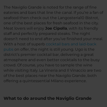
The Naviglio Grande is noted for the range of fine
eateries and bars that line the canal. If you’re a fan of
seafood then check out the Langosteria10 Bistrot,
one of the best places for fresh seafood in the city.
Meat lovers will enjoy
Joe Cipolla
, with its friendly
staff and perfectly prepared steaks. The night
doesn’t need to end after you’ve finished your meal.
With a host of superb
cocktail bars and laid-back
pubs
on offer, the night is still young. Ugo is the
district’s premier cocktail bar, delivering a great
atmosphere and even better cocktails to the busy
crowd. Of course, you have to sample the wine
while visiting Italy. La Vineria and Il Vinaccio are two
of the best places near the Naviglio Grande, both
offering a quintessential Milano experience.
What to do around the Naviglio Grande