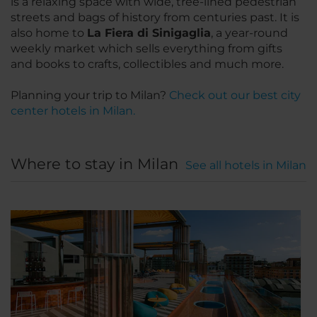
is a relaxing space with wide, tree-lined pedestrian
streets and bags of history from centuries past. It is
also home to
La Fiera di Sinigaglia
, a year-round
weekly market which sells everything from gifts
and books to crafts, collectibles and much more.
Planning your trip to Milan?
Check out our best city
center hotels in Milan.
Where to stay in Milan
See all hotels in Milan