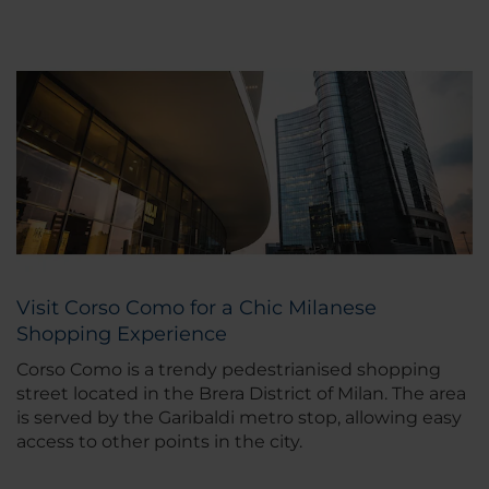
Visit Corso Como for a Chic Milanese
Shopping Experience
Corso Como is a trendy pedestrianised shopping
street located in the Brera District of Milan. The area
is served by the Garibaldi metro stop, allowing easy
access to other points in the city.