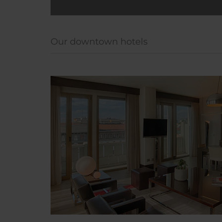
Our downtown hotels