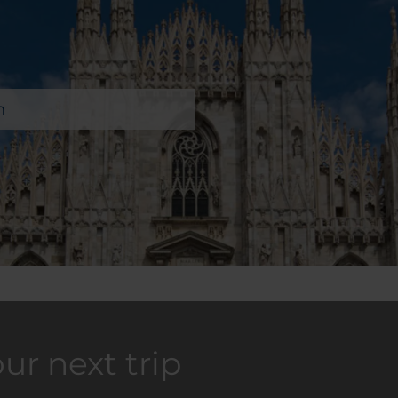
n
our next trip