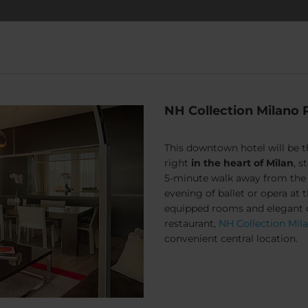
NH Collection Milano 
This downtown hotel will be 
right
in the heart of Milan
, 
5-minute walk away from the w
evening of ballet or opera at t
equipped rooms and elegant op
restaurant,
NH Collection Mil
convenient central location.