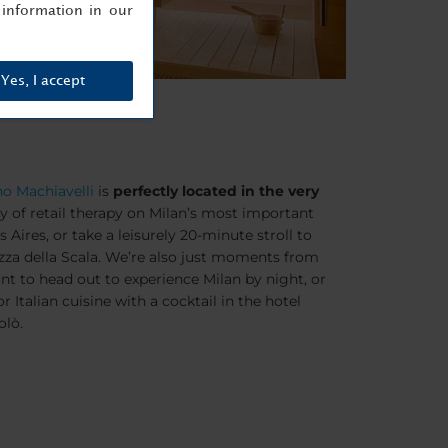
information in our
Yes, I accept
o Machiavelli
is
perfectly located in the very
y of retail therapy on Milan’s most important
s Aires
, or take a leisurely 20-minute stroll to
zza della Scala
. We’re also just moments from
nt to head out to experience Milan by night, or
r Italian cuisine with a cocktail in the hotel
olò.