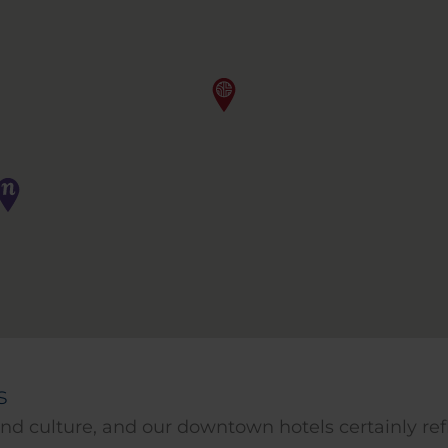
s
, and culture, and our downtown hotels certainly re