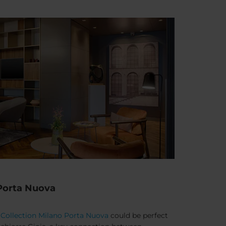
 Porta Nuova
Collection Milano Porta Nuova
could be perfect