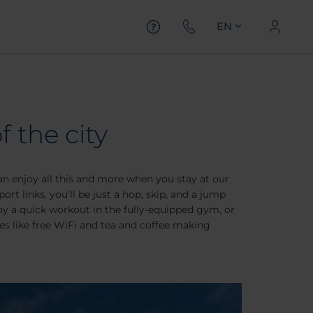
EN
f the city
can enjoy all this and more when you stay at our
rt links, you’ll be just a hop, skip, and a jump
oy a quick workout in the fully-equipped gym, or
ces like free WiFi and tea and coffee making