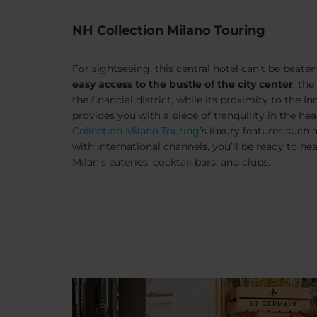
NH Collection Milano Touring
For sightseeing, this central hotel can’t be beaten.
easy access to the bustle of the city center
, th
the financial district, while its proximity to the
In
provides you with a piece of tranquility in the hea
Collection Milano Touring
’s luxury features such 
with international channels, you’ll be ready to he
Milan’s eateries, cocktail bars, and clubs.