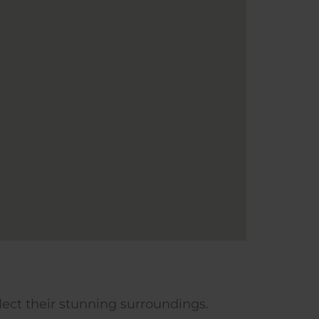
flect their stunning surroundings.