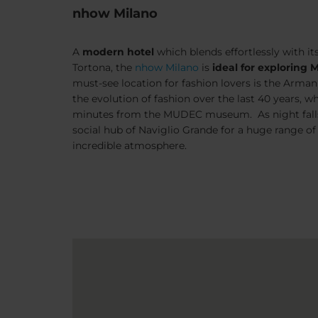
nhow Milano
A
modern hotel
which blends effortlessly with it
Tortona
, the
nhow Milano
is
ideal for exploring M
must-see location for fashion lovers is the Arman
the evolution of fashion over the last 40 years, whi
minutes from the MUDEC museum. As night falls,
social hub of
Naviglio Grande
for a huge range of
incredible atmosphere.