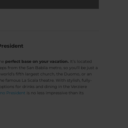
President
the
perfect base on your vacation.
It’s located
steps from the
San Babila metro
, so you'll be just a
orld’s fifth largest church, the Duomo, or an
he famous La Scala theatre. With stylish, fully-
tions for drinks and dining in the Verziere
ano President
is no less impressive than its