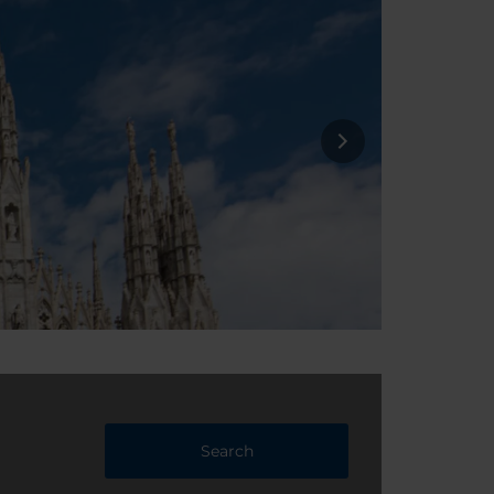
Search