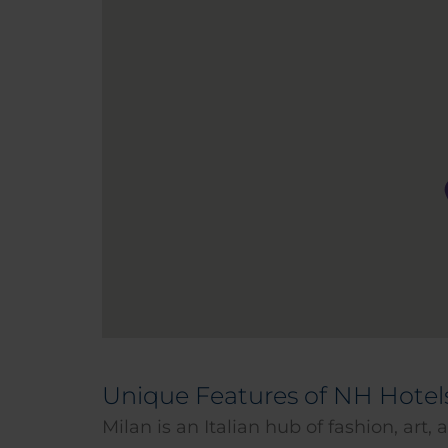
Unique Features of NH Hotel
Milan is an Italian hub of fashion, art