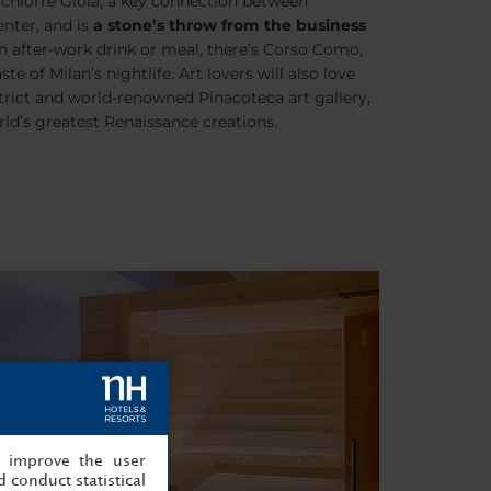
chiorre Gioia
, a key connection between
enter, and is
a stone’s throw from the business
an after-work drink or meal, there’s
Corso Como
,
e of Milan’s nightlife. Art lovers will also love
trict
and world-renowned Pinacoteca art gallery,
ld’s greatest Renaissance creations.
, improve the user
 conduct statistical