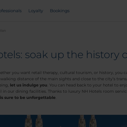
ofessionals
Loyalty
Bookings
ilan
tels: soak up the history o
ether you want retail therapy, cultural tourism, or history, you 
walking distance of the main sights and close to the city’s transpo
eeing,
let us indulge you
. You can head back to your hotel to enj
l in our dining facilities. Thanks to luxury NH Hotels room servi
 is sure to be unforgettable
.