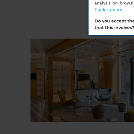
analysis on brows
Cookie policy
.
Do you accept the
that this involves