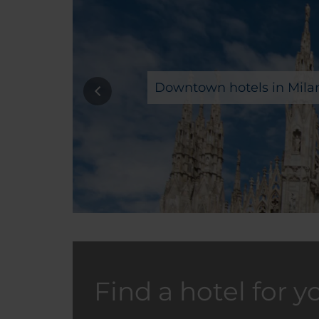
Downtown hotels in Mila
Find a hotel for y