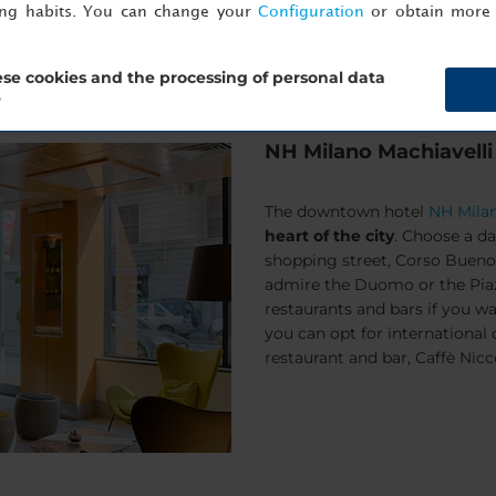
ing habits. You can change your
Configuration
or obtain more 
se cookies and the processing of personal data
?
NH Milano Machiavelli
The downtown hotel
NH Milan
heart of the city
. Choose a da
shopping street,
Corso Bueno
admire the
Duomo
or the
Pia
restaurants and bars if you wa
you can opt for international o
restaurant and bar, Caffè Nicc