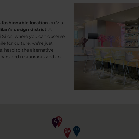
s
fashionable location
on
Via
ilan’s design district
. A
i Silos, where you can observe
le for culture, we’re just
 head to the alternative
 bars and restaurants and an