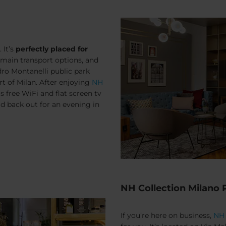
 It’s
perfectly placed for
e main transport options, and
dro Montanelli public park
rt of Milan. After enjoying
NH
as free WiFi and flat screen tv
ad back out for an evening in
NH Collection Milano
If you’re here on business,
NH 