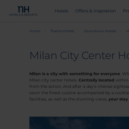
Hotels
Offers & Inspiration
Pr
Home
Theme Hotels
Downtown Hotels
M
Milan City Center Ho
Milan is a city with something for everyone
. Wh
Milan city center hotels.
Centrally located
within 
from the action. And after a day’s intense sights
savor the finest cuisine accompanied by a cocktai
facilities, as well as the stunning views,
your stay