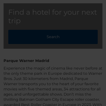
Find a hotel for your next
trip
Search
Parque Warner Madrid
Experience the magic of cinema like never before at
the only theme park in Europe dedicated to Warner
Bros. Just 30 kilometers from Madrid, Parque
Warner transports you to the heart of your favorite
movies with five themed areas, 34 attractions for all
ages, and unforgettable shows. Don’t miss the
thrilling Batman Gotham City Escape roller coaster,
awarded Best Roller Coaster in Europe in 2023. With