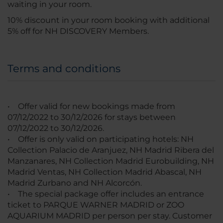
waiting in your room.
10% discount in your room booking with additional
5% off for NH DISCOVERY Members.
Terms and conditions
• Offer valid for new bookings made from
07/12/2022 to 30/12/2026 for stays between
07/12/2022 to 30/12/2026.
• Offer is only valid on participating hotels: NH
Collection Palacio de Aranjuez, NH Madrid Ribera del
Manzanares, NH Collection Madrid Eurobuilding, NH
Madrid Ventas, NH Collection Madrid Abascal, NH
Madrid Zurbano and NH Alcorcón.
• The special package offer includes an entrance
ticket to PARQUE WARNER MADRID or ZOO
AQUARIUM MADRID per person per stay. Customer