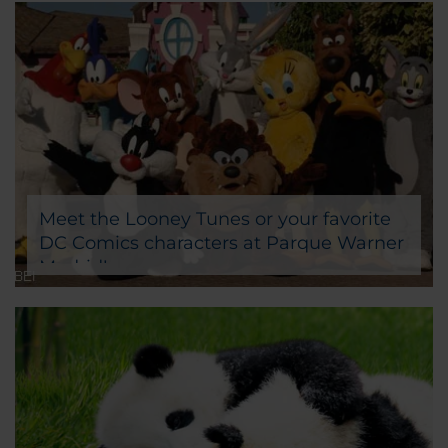
Meet the Looney Tunes or your favorite
DC Comics characters at Parque Warner
Madrid!