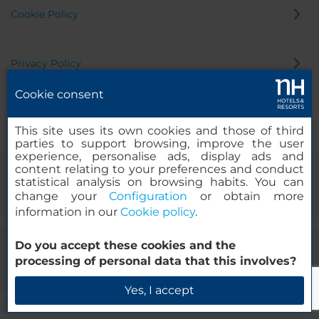
Cookie Policy
Privacy Policy
Cookie consent
Whistleblowing Channel
This site uses its own cookies and those of third
parties to support browsing, improve the user
experience, personalise ads, display ads and
content relating to your preferences and conduct
statistical analysis on browsing habits. You can
change your
Configuration
or obtain more
information in our
Cookie policy
.
Do you accept these cookies and the
© 2000-2026 MINOR HOTELS EUROPE & AMERICAS Santa Engracia
processing of personal data that this involves?
120. 28003 Madrid, Spain
Yes, I accept