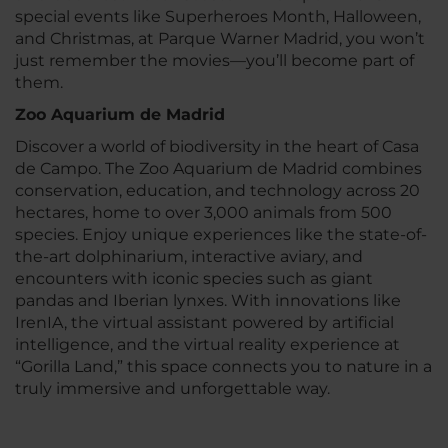
special events like Superheroes Month, Halloween,
and Christmas, at Parque Warner Madrid, you won’t
just remember the movies—you’ll become part of
them.
Zoo Aquarium de Madrid
Discover a world of biodiversity in the heart of Casa
de Campo. The Zoo Aquarium de Madrid combines
conservation, education, and technology across 20
hectares, home to over 3,000 animals from 500
species. Enjoy unique experiences like the state-of-
the-art dolphinarium, interactive aviary, and
encounters with iconic species such as giant
pandas and Iberian lynxes. With innovations like
IrenIA, the virtual assistant powered by artificial
intelligence, and the virtual reality experience at
“Gorilla Land,” this space connects you to nature in a
truly immersive and unforgettable way.