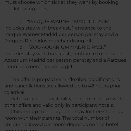
must choose which ticket they want by booking
the following rates:
o “PARQUE WARNER MADRID PACK”
includes stay with breakfast, 1 entrance to the
Parque Warner Madrid per person per stay and a
Parques Reunidos merchandising gift.
o “ZOO AQUARIUM MADRID PACK”
includes stay with breakfast, 1 entrance to the Zoo
Aquarium Madrid per person per stay and a Parques
Reunidos merchandising gift.
• The offer is prepaid semi-flexible. Modifications
and cancellations are allowed up to 48 hours prior
to arrival.
• Rate subject to availability, non-cumulative with
other offers and valid only in participant hotels.
• Children up to the age of 11 stay for free sharing a
room with their parents. The total number of
children allowed per room depends on the hotel
and room type.