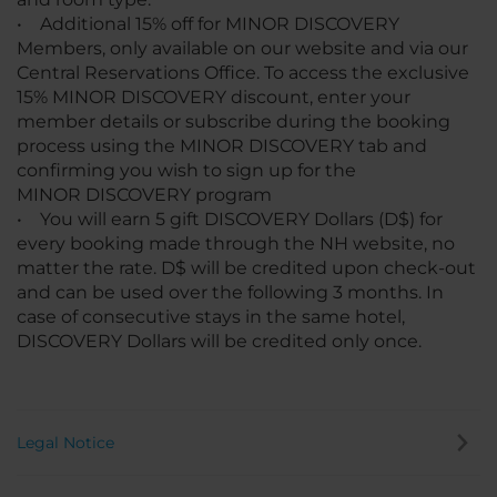
• Additional 15% off for MINOR DISCOVERY
Members, only available on our website and via our
Central Reservations Office. To access the exclusive
15% MINOR DISCOVERY discount, enter your
member details or subscribe during the booking
process using the MINOR DISCOVERY tab and
confirming you wish to sign up for the
MINOR DISCOVERY program
• You will earn 5 gift DISCOVERY Dollars (D$) for
every booking made through the NH website, no
matter the rate. D$ will be credited upon check-out
and can be used over the following 3 months. In
case of consecutive stays in the same hotel,
DISCOVERY Dollars will be credited only once.
Legal Notice