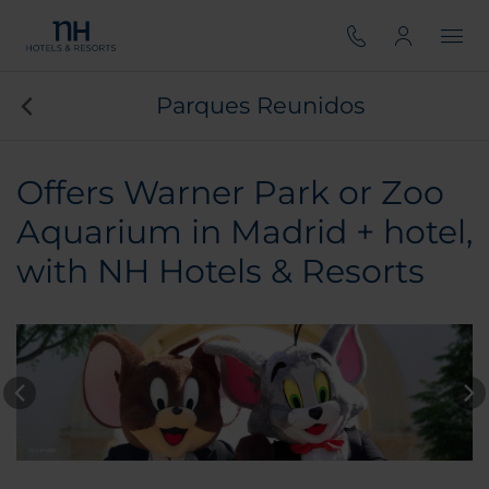
Parques Reunidos
Offers Warner Park or Zoo
Aquarium in Madrid + hotel,
with NH Hotels & Resorts