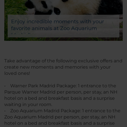
Enjoy incredible moments with your
favorite animals at Zoo Aquarium
Madrid!
Take advantage of the following exclusive offers and
create new moments and memories with your
loved ones!
• Warner Park Madrid Package: 1 entrance to the
Parque Warner Madrid per person, per stay, an NH
hotel on a bed and breakfast basis and a surprise
waiting in your room.
• Zoo Aquarium Madrid Package: 1 entrance to the
Zoo Aquarium Madrid per person, per stay, an NH
hotel on a bed and breakfast basis and a surprise