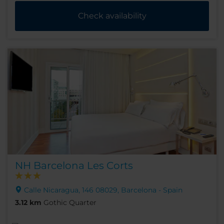
Check availability
NH Barcelona Les Corts
Calle Nicaragua, 146 08029, Barcelona - Spain
3.12 km
Gothic Quarter