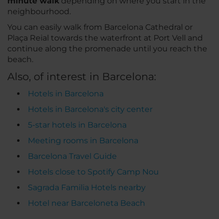
minute walk
depending on where you start in the
neighbourhood.
You can easily walk from Barcelona Cathedral or
Plaça Reial towards the waterfront at Port Vell and
continue along the promenade until you reach the
beach.
Also, of interest in Barcelona:
Hotels in Barcelona
Hotels in Barcelona's city center
5-star hotels in Barcelona
Meeting rooms in Barcelona
Barcelona Travel Guide
Hotels close to Spotify Camp Nou
Sagrada Familia Hotels nearby
Hotel near Barceloneta Beach