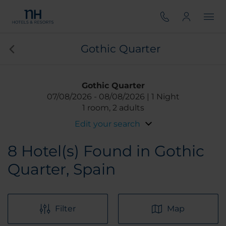
Gothic Quarter
Gothic Quarter
07/08/2026
08/08/2026
1 Night
1 room, 2 adults
Edit your search
8
Hotel(s) Found in Gothic
Quarter, Spain
Filter
Map