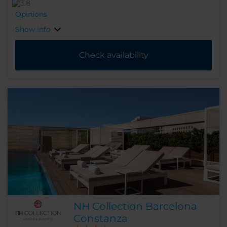
Opinions
Show info
Check availability
NH Collection Barcelona
Constanza