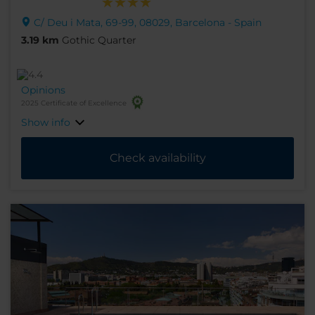
C/ Deu i Mata, 69-99, 08029, Barcelona - Spain
3.19 km
Gothic Quarter
Opinions
2025 Certificate of Excellence
Show info
Check availability