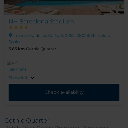
NH Barcelona Stadium
Travessera de les Corts, 150-152, 08028, Barcelona -
Spain
3.85 km
Gothic Quarter
Opinions
Show info
Check availability
Gothic Quarter