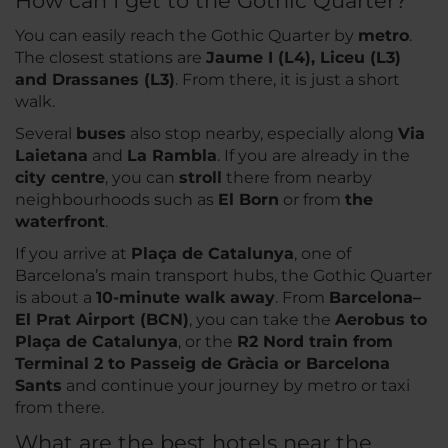
How can I get to the Gothic Quarter?
You can easily reach the Gothic Quarter by
metro
.
The closest stations are
Jaume I (L4), Liceu (L3)
and Drassanes (L3)
. From there, it is just a short
walk.
Several
buses
also stop nearby, especially along
Via
Laietana
and
La Rambla
. If you are already in the
city centre
, you can
stroll
there from nearby
neighbourhoods such as
El Born
or from
the
waterfront
.
If you arrive at
Plaça de Catalunya
, one of
Barcelona’s main transport hubs, the Gothic Quarter
is about a
10-minute walk away
. From
Barcelona–
El Prat Airport (BCN)
, you can take the
Aerobus to
Plaça de Catalunya
, or the
R2 Nord train from
Terminal 2 to Passeig de Gràcia or Barcelona
Sants
and continue your journey by metro or taxi
from there.
What are the best hotels near the