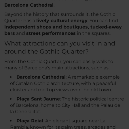
Barcelona Cathedral
.
Beyond the history that surrounds it, the Gothic
Quarter has a
lively cultural energy
. You can find
independent shops and boutiques, tucked-away
bars
and
street performances
in the squares.
What attractions can you visit in and
around the Gothic Quarter?
From the Gothic Quarter, you can easily walk to
many of Barcelona’s main attractions, such as:
Barcelona Cathedral
: A remarkable example
of Catalan Gothic architecture, with a peaceful
cloister and rooftop views over the old town.
Plaça Sant Jaume
: The historic political centre
of Barcelona, home to City Hall and the Palau de
la Generalitat.
Plaça Reial
: An elegant square near La
Rambla, known for its palm trees, arcades and