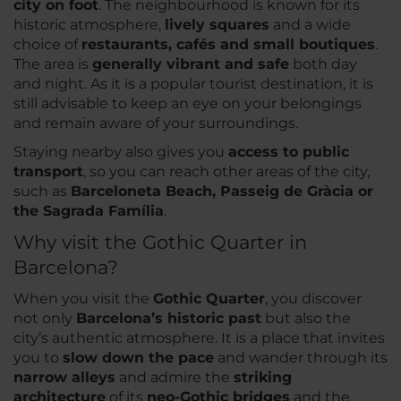
city on foot
. The neighbourhood is known for its
historic atmosphere,
lively squares
and a wide
choice of
restaurants, cafés and small boutiques
.
The area is
generally vibrant and safe
both day
and night. As it is a popular tourist destination, it is
still advisable to keep an eye on your belongings
and remain aware of your surroundings.
Staying nearby also gives you
access to public
transport
, so you can reach other areas of the city,
such as
Barceloneta Beach, Passeig de Gràcia or
the Sagrada Família
.
Why visit the Gothic Quarter in
Barcelona?
When you visit the
Gothic Quarter
, you discover
not only
Barcelona’s historic past
but also the
city’s authentic atmosphere. It is a place that invites
you to
slow down the pace
and wander through its
narrow alleys
and admire the
striking
architecture
of its
neo-Gothic bridges
and the