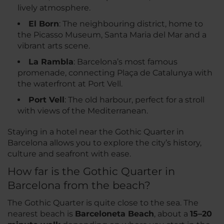
lively atmosphere.
El Born
: The neighbouring district, home to
the Picasso Museum, Santa Maria del Mar and a
vibrant arts scene.
La Rambla
: Barcelona’s most famous
promenade, connecting Plaça de Catalunya with
the waterfront at Port Vell.
Port Vell
: The old harbour, perfect for a stroll
with views of the Mediterranean.
Staying in a hotel near the Gothic Quarter in
Barcelona allows you to explore the city’s history,
culture and seafront with ease.
How far is the Gothic Quarter in
Barcelona from the beach?
The Gothic Quarter is quite close to the sea. The
nearest beach is
Barceloneta Beach
, about a
15–20