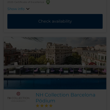
2025 Certificate of Excellence
Show info
Check availability
NH Collection Barcelona
Pódium