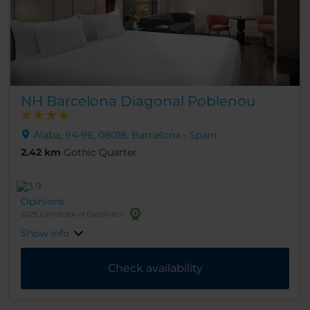
NH Barcelona Diagonal Poblenou
Àlaba, 94-96, 08018, Barcelona - Spain
2.42 km
Gothic Quarter
Opinions
2025 Certificate of Excellence
Show info
Check availability