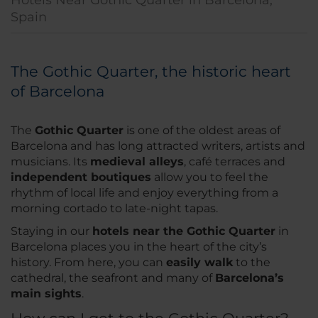
Hotels Near Gothic Quarter in Barcelona,
Spain
The Gothic Quarter, the historic heart
of Barcelona
The
Gothic Quarter
is one of the oldest areas of
Barcelona and has long attracted writers, artists and
musicians. Its
medieval alleys
, café terraces and
independent boutiques
allow you to feel the
rhythm of local life and enjoy everything from a
morning cortado to late-night tapas.
Staying in our
hotels near the Gothic Quarter
in
Barcelona places you in the heart of the city’s
history. From here, you can
easily walk
to the
cathedral, the seafront and many of
Barcelona’s
main sights
.