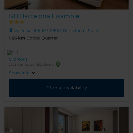
NH Barcelona Eixample
València, 105-107, 08011, Barcelona - Spain
1.66 km
Gothic Quarter
Opinions
2025 Certificate of Excellence
Show info
Check availability