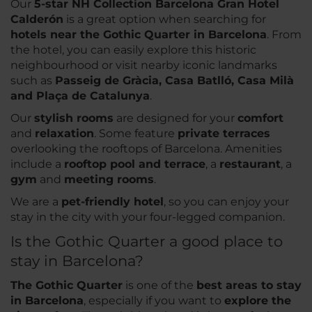
Our
5-star NH Collection Barcelona Gran Hotel
Calderón
is a great option when searching for
hotels near the Gothic Quarter in Barcelona
. From
the hotel, you can easily explore this historic
neighbourhood or visit nearby iconic landmarks
such as
Passeig de Gràcia, Casa Batlló, Casa Milà
and Plaça de Catalunya
.
Our
stylish rooms
are designed for your
comfort
and
relaxation
. Some feature
private terraces
overlooking the rooftops of Barcelona. Amenities
include a
rooftop pool and terrace
, a
restaurant
, a
gym
and
meeting rooms
.
We are a
pet-friendly hotel
, so you can enjoy your
stay in the city with your four-legged companion.
Is the Gothic Quarter a good place to
stay in Barcelona?
The Gothic Quarter
is one of the
best areas to stay
in Barcelona
, especially if you want to
explore the