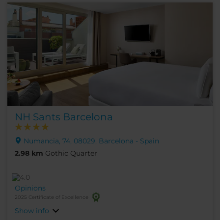
NH Sants Barcelona
Numancia, 74, 08029, Barcelona - Spain
2.98 km
Gothic Quarter
Opinions
2025 Certificate of Excellence
Show info