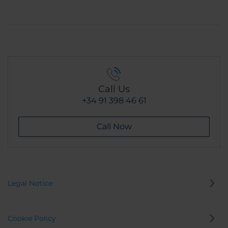
Call Us
+34 91 398 46 61
Call Now
Legal Notice
Cookie Policy