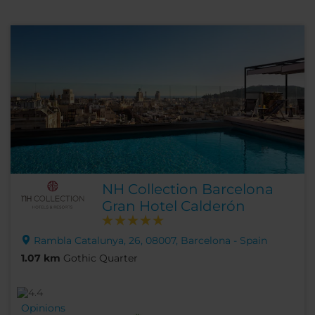
NH Collection Barcelona
Gran Hotel Calderón
Rambla Catalunya, 26, 08007, Barcelona - Spain
1.07 km
Gothic Quarter
Opinions