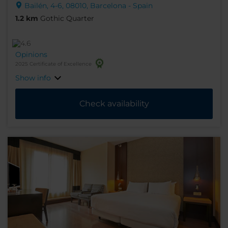
Bailén, 4-6, 08010, Barcelona - Spain
1.2 km
Gothic Quarter
Opinions
2025 Certificate of Excellence
Show info
Check availability