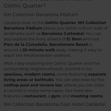
Gothic Quarter?
NH Collection Barcelona Pódium
Located close to the
Gothic Quarter
,
NH Collection
Barcelona Pódium
places you within a short walk of
landmarks such as
Barcelona Cathedral
. You can
also explore the lively streets of
El Born
and visit
Parc de la Ciutadella. Barceloneta Beach
is
around a
20-minute walk
away, making it easy to
reach the Mediterranean seafront.
After a day exploring the Gothic Quarter and the
surrounding neighbourhoods, unwind in our
spacious, modern rooms
, some featuring
separate
living areas or bathtubs
. You can also relax by the
rooftop pool and terrace bar
, where you can order
a cocktail or enjoy some tapas. Our hotel also
features a
restaurant
, a
gym
, and
meeting rooms
.
NH Collection Barcelona Gran Hotel Calderón