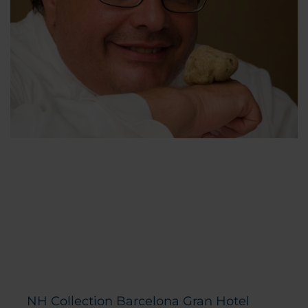
NH Collection Barcelona Gran Hotel