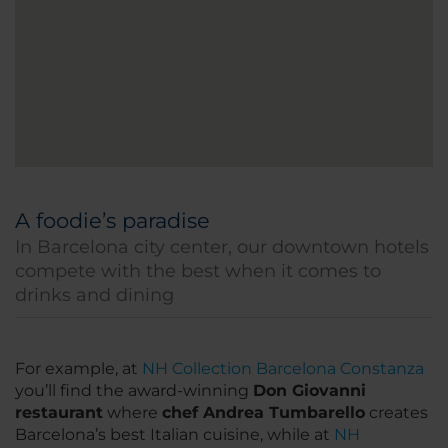
A foodie’s paradise
In Barcelona city center, our downtown hotels
compete with the best when it comes to
drinks and dining
For example, at
NH Collection Barcelona Constanza
you’ll find the award-winning
Don Giovanni
restaurant
where
chef Andrea Tumbarello
creates
Barcelona’s best Italian cuisine, while at
NH