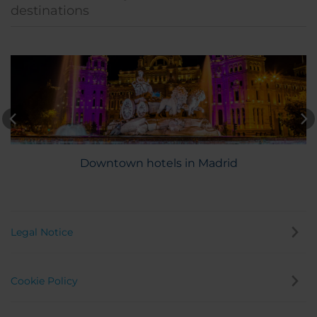
destinations
Downtown hotels in Madrid
Legal Notice
Cookie Policy