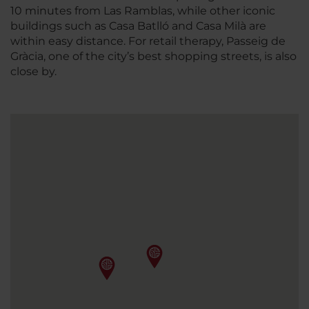
10 minutes from Las Ramblas, while other iconic
buildings such as Casa Batlló and Casa Milà are
within easy distance. For retail therapy, Passeig de
Gràcia, one of the city’s best shopping streets, is also
close by.