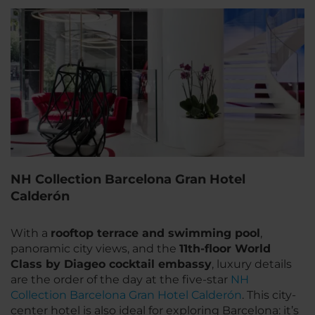
NH Collection Barcelona Gran Hotel
Calderón
With a
rooftop terrace and swimming pool
,
panoramic city views, and the
11th-floor World
Class by Diageo cocktail embassy
, luxury details
are the order of the day at the five-star
NH
Collection Barcelona Gran Hotel Calderón
. This city-
center hotel is also ideal for exploring Barcelona: it’s