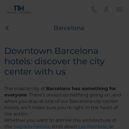
Barcelona
Downtown Barcelona
hotels: discover the city
center with us
The coastal city of
Barcelona has something for
everyone
. There’s always something going on, and
when you stay at one of our Barcelona city center
hotels, we’ll make sure you’re right in the heart of
the action.
Whether you want to admire the architecture of
the
Sagrada Familia
, stroll down
Las Ramblas
, or