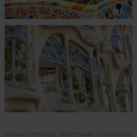
Discover other City center hotels in alternative