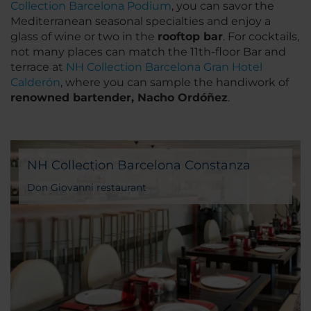
Collection Barcelona Podium
, you can savor the
Mediterranean seasonal specialties and enjoy a
glass of wine or two in the
rooftop bar
. For cocktails,
not many places can match the 11th-floor Bar and
terrace at
NH Collection Barcelona Gran Hotel
Calderón
, where you can sample the handiwork of
renowned bartender, Nacho Ordóñez
.
NH Collection Barcelona Constanza
Don Giovanni restaurant