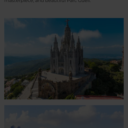
masterpiece, and beautiful Parc Güell.