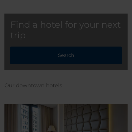
Find a hotel for your next
trip
Search
Our downtown hotels