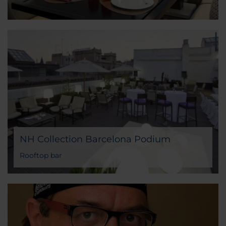
NH Collection Barcelona Podium
Rooftop bar