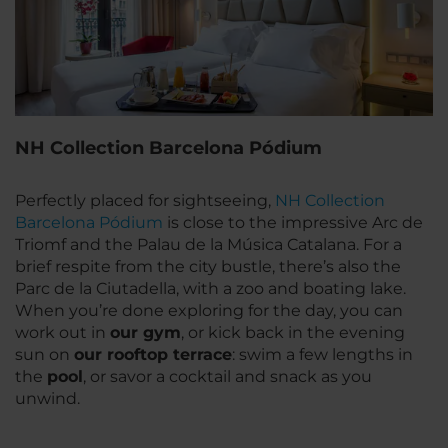
NH Collection Barcelona Pódium
Perfectly placed for sightseeing,
NH Collection
Barcelona Pódium
is close to the impressive Arc de
Triomf and the Palau de la Música Catalana. For a
brief respite from the city bustle, there’s also the
Parc de la Ciutadella, with a zoo and boating lake.
When you’re done exploring for the day, you can
work out in
our gym
, or kick back in the evening
sun on
our rooftop terrace
: swim a few lengths in
the
pool
, or savor a cocktail and snack as you
unwind.