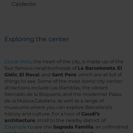
Calderón
11th-floor Bar and terrace
Exploring the center
Ciutat Vella
, the heart of the city, is made up of the
four famous neighborhoods of
La Barceloneta
,
El
Gòtic
,
El Raval
, and
Sant Pere
, which are all full of
things to see. Some of the most iconic city-center
attractions include Las Ramblas, the vibrant
Mercado de la Boquería, and the modernist Palau
de la Música Catalana, as well as a range of
museums where you can explore Barcelona’s
history and culture. For a tour of
Gaudi’s
architecture
, stroll to the nearby district of
Eixample
to see the
Sagrada Familia
, an unfinished