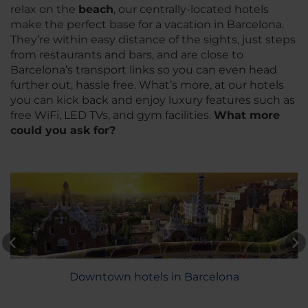
relax on the
beach
, our centrally-located hotels
make the perfect base for a vacation in Barcelona.
They’re within easy distance of the sights, just steps
from restaurants and bars, and are close to
Barcelona’s transport links so you can even head
further out, hassle free. What’s more, at our hotels
you can kick back and enjoy luxury features such as
free WiFi, LED TVs, and gym facilities.
What more
could you ask for?
Downtown hotels in Barcelona