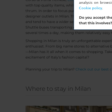
analysis on brows
with top quality items, whilst enjoying being a par
Cookie policy
.
thrum. In order to focus purely on shopping, mak
designer outlets in Milan. These shopping meccas
Do you accept the
and tend to have a wider selection of choice than
that this involves
Shuttle buses transporting customers from Milan'
several times a day, making them relatively easy 
Shopping in Milan is truly an unforgettable exper
enthusiast. From big name stores to alternative
—Milan has it all when it comes to shopping. Take 
excitement of Italy’s fashion capital?
Planning your trip to Milan?
Check out our best ci
Where to stay in Milan