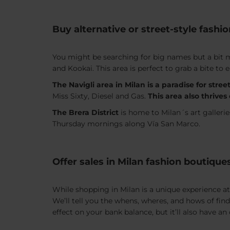
Buy alternative or street-style fashio
You might be searching for big names but a bit mo
and Kookai. This area is perfect to grab a bite t
The Navigli area in Milan is a paradise for street
Miss Sixty, Diesel and Gas.
This area also thrive
The Brera District
is home to Milan´s art galleri
Thursday mornings along Vía San Marco.
Offer sales in Milan fashion boutique
While shopping in Milan is a unique experience at 
We’ll tell you the whens, wheres, and hows of fin
effect on your bank balance, but it’ll also have 