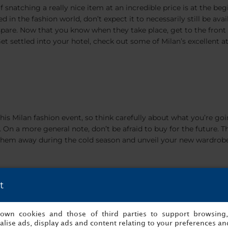
f snatching a really nice item at an incredible price is at the beg
 in the fashion world, don’t expect it to necessarily still be availa
 spare. Now that you know when they take place, get to the front o
et settled into your hotel, check out some of Milan’s excellent a
this Milan fashion event, so think carefully about what you’re goi
e. On a more general note, don’t be afraid to buy for the future.
ore them away during the cold season and unveil your new wardrob
t
s own cookies and those of third parties to support browsing
s (Corso Vittorio Emanuele,
lise ads, display ads and content relating to your preferences and
Via Torino), you will end up