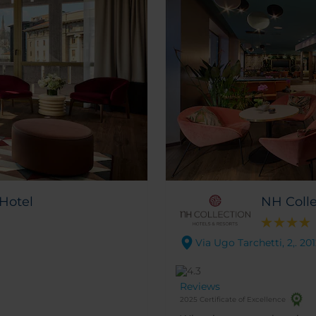
 Hotel
NH Colle
Via Ugo Tarchetti, 2,. 20
Reviews
2025 Certificate of Excellence