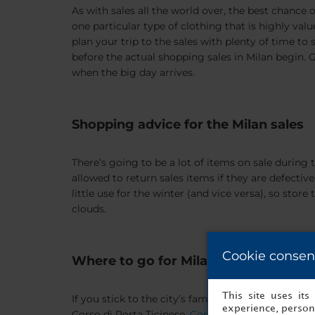
As with sales all the world over, the best chance o
one particular type of clothing that is highly valued
plan your trip to the sales with plenty of time to
before the actual shopping sales in Milan begin. G
when the big day arrives.
Shopping advice for the Milan sales
There’s going to be a lot of items on sale during 
allowed to return sales items if they are defectiv
little use for the winter (and vice versa), so st
clouds.
Cookie consen
Where to go for Milan sales
This site uses it
If you stick to the city’s famous shopping street
experience, persona
Corso di Porta Ticinese,
Corso Buenos Aires
, and 