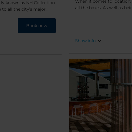
When it comes to location, 
erly known as NH Collection
all the boxes. As well as be
 to all the city’s major
park, it’s also only a 10-mi
e hotel combines charm,
shopping area, and just 15 m
that it's a 5-minute walk
Book now
there are two metro stations
r and the fashion district,
within easy reach, too. You 
ng and exploring the city.
Show info