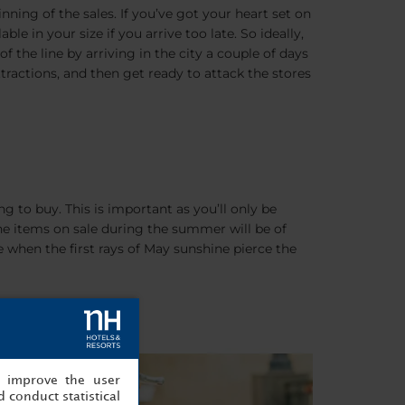
inning of the sales. If you’ve got your heart set on
ble in your size if you arrive too late. So ideally,
f the line by arriving in the city a couple of days
ttractions, and then get ready to attack the stores
ng to buy. This is important as you’ll only be
 The items on sale during the summer will be of
e when the first rays of May sunshine pierce the
, improve the user
 conduct statistical