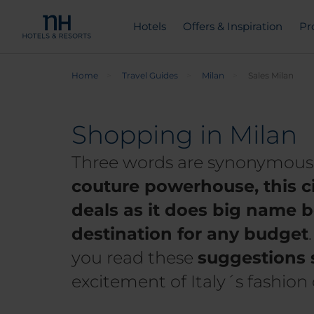
Hotels
Offers & Inspiration
Pr
Home
Travel Guides
Milan
Sales Milan
Shopping in Milan
Three words are synonymous w
couture powerhouse, this c
deals as it does big name b
destination for any budget
you read these
suggestions 
excitement of Italy´s fashion 