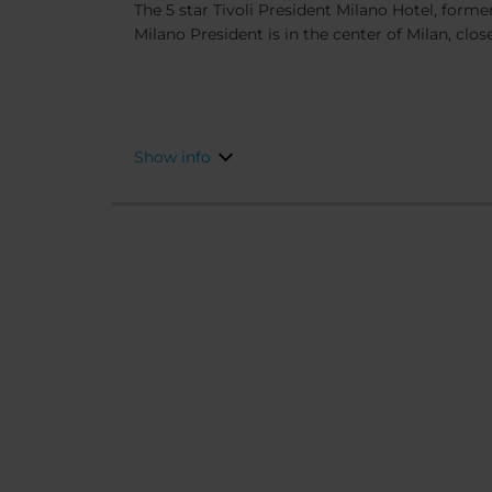
The 5 star Tivoli President Milano Hotel, form
Milano President is in the center of Milan, close
attractions. Completely renovated in 2025, th
elegance, and design. This, as well as the fact 
from Duomo Square, as well as the Scala Theate
make it the ideal place to stay for both shoppi
Show info