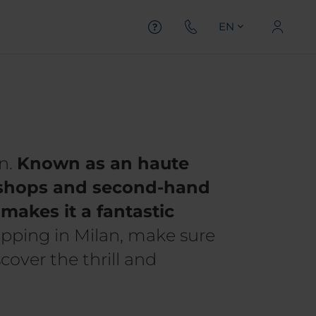
EN
n.
Known as an haute
e shops and second-hand
makes it a fantastic
opping in Milan, make sure
cover the thrill and