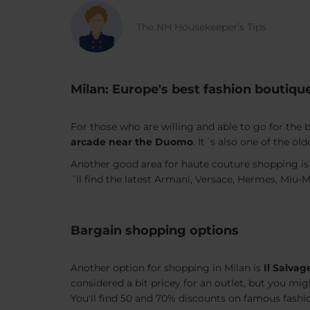
The NH Housekeeper’s Tips
Milan: Europe's best fashion boutiqu
For those who are willing and able to go for the
arcade near the Duomo
. It´s also one of the ol
Another good area for haute couture shopping is
´ll find the latest Armani, Versace, Hermes, Miu-M
Bargain shopping options
Another option for shopping in Milan is
Il Salvag
considered a bit pricey for an outlet, but you migh
You'll find 50 and 70% discounts on famous fash