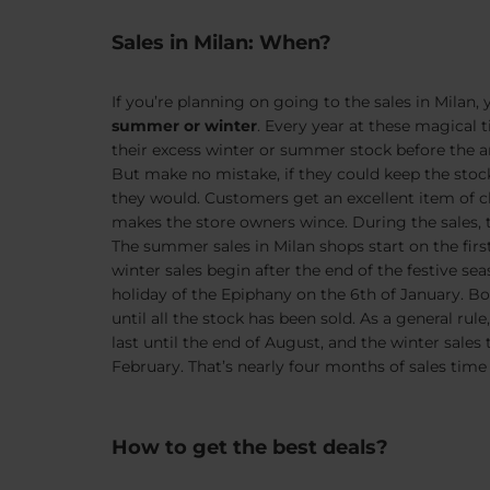
Sales in Milan: When?
If you’re planning on going to the sales in Milan,
summer or winter
. Every year at these magical ti
their excess winter or summer stock before the arr
But make no mistake, if they could keep the stock an
they would. Customers get an excellent item of cl
makes the store owners wince. During the sales,
The summer sales in Milan shops start on the firs
winter sales begin after the end of the festive se
holiday of the Epiphany on the 6th of January. Bot
until all the stock has been sold. As a general ru
last until the end of August, and the winter sales t
February. That’s nearly four months of sales time
How to get the best deals?