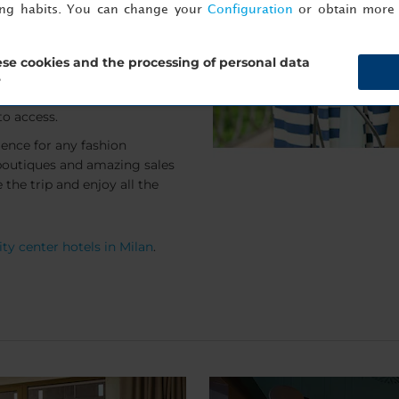
ing habits. You can change your
Configuration
or obtain more 
t of the city's luxurious
e the small journey to one
 often offer greater discounts
se cookies and the processing of personal data
 the city centre boutiques.
?
s centre to the outlets depart
to access.
ience for any fashion
 boutiques and amazing sales
the trip and enjoy all the
ty center hotels in Milan
.