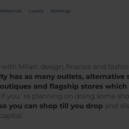
ofessionals
Loyalty
Bookings
ith Milan: design, finance and fashio
ity has as many outlets, alternativ
outiques and flagship stores which 
. If you´re planning on doing some sh
so you can shop till you drop
and dis
capital.