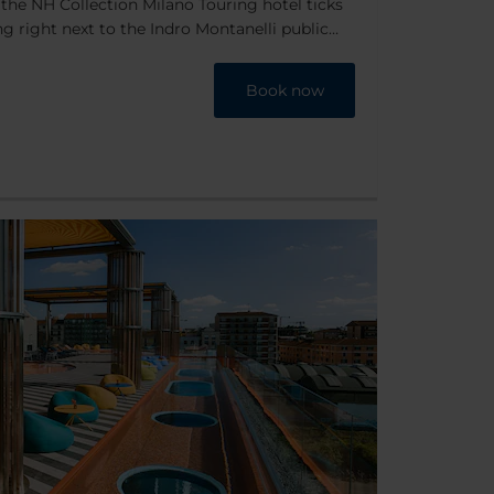
the NH Collection Milano Touring hotel ticks
ing right next to the Indro Montanelli public
nute walk from Milan’s main train station and
inutes from the historic city center. Plus
Book now
 outside the hotel and the financial district is
couldn't ask for a better location.