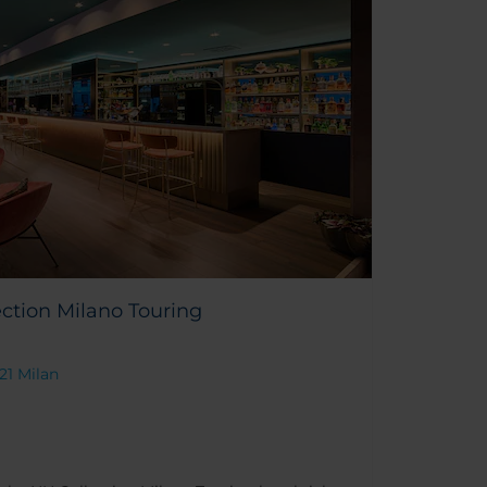
ction Milano Touring
121 Milan