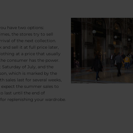
 you have two options:
mes, the stores try to sell
ival of the next collection.
d sell it at full price later,
othing at a price that usually
 the consumer has the power.
t Saturday of July, and the
ason, which is marked by the
h sales last for several weeks,
le, expect the summer sales to
o last until the end of
 for replenishing your wardrobe.