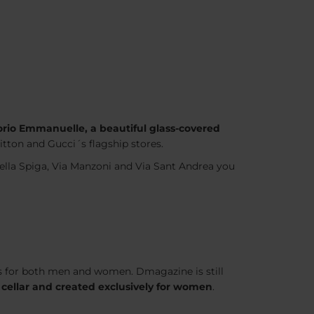
torio Emmanuelle, a beautiful glass-covered
uitton and Gucci´s flagship stores.
 della Spiga, Via Manzoni and Via Sant Andrea you
thes for both men and women. Dmagazine is still
 cellar and created exclusively for women
.