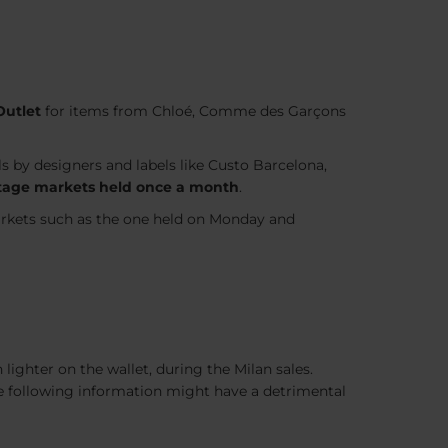
utlet
for items from Chloé, Comme des Garçons
ls by designers and labels like Custo Barcelona,
vintage markets held once a month
.
arkets such as the one held on Monday and
lighter on the wallet, during the Milan sales.
the following information might have a detrimental