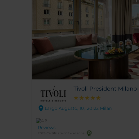
Tivoli President Milano
Largo Augusto, 10,. 20122 Milan
Reviews
2025 Certificate of Excellence