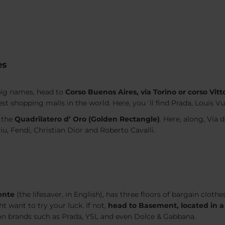
es
 big names, head to
Corso Buenos Aires, via Torino or corso Vit
dest shopping malls in the world. Here, you´ll find Prada, Louis V
 the
Quadrilatero d’ Oro (Golden Rectangle)
. Here, along, Via
iu, Fendi, Christian Dior and Roberto Cavalli.
ente
(
the lifesaver
, in English), has three floors of bargain clo
t want to try your luck. If not,
head to Basement, located in a
ion brands such as Prada, YSL and even Dolce & Gabbana.