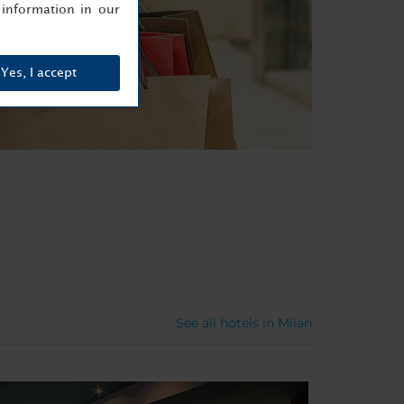
information in our
Yes, I accept
See all hotels in Milan