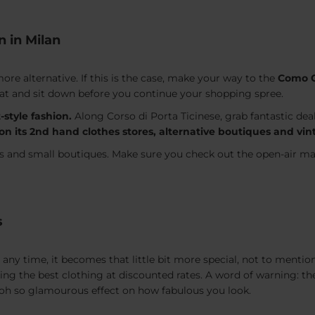
n in Milan
re alternative. If this is the case, make your way to the
Como O
o eat and sit down before you continue your shopping spree.
-style fashion.
Along Corso di Porta Ticinese, grab fantastic dea
s on its 2nd hand clothes stores, alternative boutiques and 
es and small boutiques. Make sure you check out the open-air m
s
any time, it becomes that little bit more special, not to mention 
ding the best clothing at discounted rates. A word of warning: 
an oh so glamourous effect on how fabulous you look.