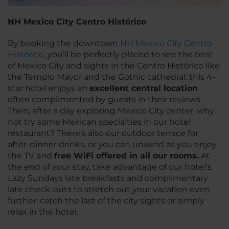
NH Mexico City Centro Histórico
By booking the downtown
NH Mexico City Centro
Histórico
, you’ll be perfectly placed to see the best
of Mexico City and sights in the Centro Histórico like
the Templo Mayor and the Gothic cathedral: this 4-
star hotel enjoys an
excellent central location
often complimented by guests in their reviews.
Then, after a day exploring Mexico City center, why
not try some Mexican specialties in our hotel
restaurant? There’s also our outdoor terrace for
after-dinner drinks, or you can unwind as you enjoy
the TV and
free WiFi offered in all our rooms.
At
the end of your stay, take advantage of our hotel’s
Lazy Sundays late breakfasts and complimentary
late check-outs to stretch out your vacation even
further: catch the last of the city sights or simply
relax in the hotel.