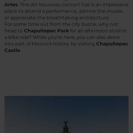
Artes
. This Art Nouveau concert hall is an impressive
place to attend a performance, admire the murals,
or appreciate the breathtaking architecture.
For some time out from the city bustle, why not
head to
Chapultepec Park
for an afternoon stroll or
a bike ride? While you’re here, you can also delve
into part of Mexico’s history by visiting
Chapultepec
Castle
.