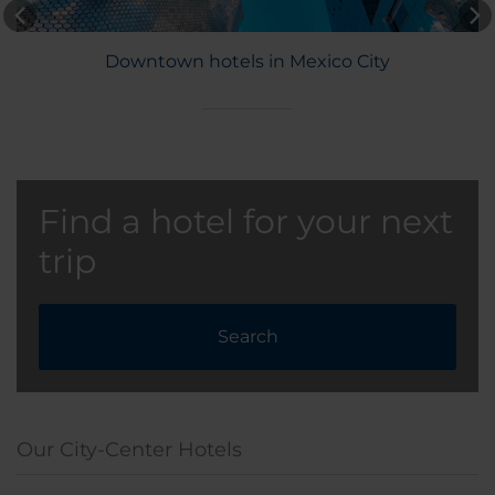
Downtown hotels in Mexico City
Find a hotel for your next
trip
Search
Our City-Center Hotels