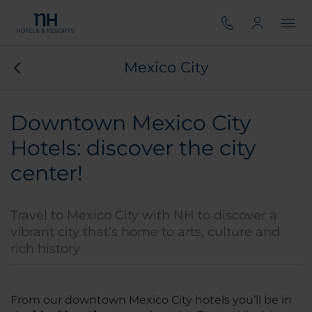
Mexico City
Downtown Mexico City
Hotels: discover the city
center!
Travel to Mexico City with NH to discover a
vibrant city that’s home to arts, culture and
rich history
From our downtown Mexico City hotels you’ll be in