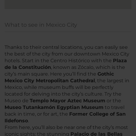
What to see in Mexico City
Thanks to their central locations, you can easily see
the best of the city from our downtown Mexico City
hotels. Start in the Centro Histórico with the
Plaza
de la Constitución
, known as Zócalo, which is the
city’s main square. Here you’ll find the
G
othic
Mexico City Metropolitan Cathedral
, the largest in
Mexico, while museum buffs will be perfectly
located for delving into the city’s culture. Try the
Museo de
Templo Mayor Aztec Museum
or the
Museo Tutankamón Egyptian Museum
to travel
back in time, or for art, the
Former College of San
Ildefonso
.
From here, you’ll also be near one of the city’s most
iconic sights: the stunning
Palacio de las Bellas