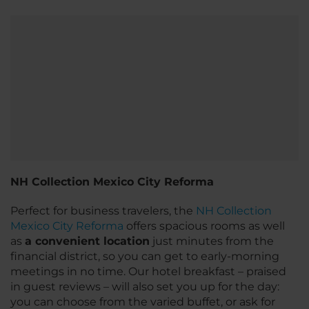
NH Collection Mexico City Reforma
Perfect for business travelers, the
NH Collection
Mexico City Reforma
offers spacious rooms as well
as
a convenient location
just minutes from the
financial district, so you can get to early-morning
meetings in no time. Our hotel breakfast – praised
in guest reviews – will also set you up for the day:
you can choose from the varied buffet, or ask for