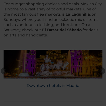
For budget shopping choices and deals, Mexico City
is home to a vast array of colorful markets. One of
the most famous flea markets is
La Lagunilla
, on
Sundays, where you’ll find an eclectic mix of items
such as antiques, clothing, and furniture. On a
Saturday, check out
El Bazar del Sábado
for deals
on arts and handicrafts.
Downtown hotels in Madrid