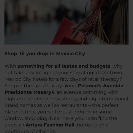
Shop 'til you drop in Mexico City
With
something for all tastes and budgets
, why
not take advantage of your stay at our downtown
Mexico City hotels for a few days of retail therapy?
Shop in the lap of luxury along
Polanco’s Avenida
Presidente Masaryk
, an avenue brimming with
high-end stores, trendy shops, and big international
brand names as well as restaurants – the perfect
place to treat yourself or just indulge in some
window shopping! Near here you’ll also find the
open-air
Antara Fashion Hall,
home to chic
boutiques of all kinds.