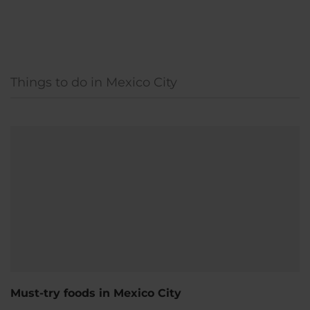
Things to do in Mexico City
Must-try foods in Mexico City