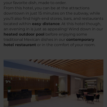
your favorite dish, made to order.
From this hotel, you can be at the attractions
downtown in just 15 minutes on the subway, while
you’ll also find high-end stores, bars, and restaurants
located within
easy distance
. At this hotel though,
an evening in is just as appealing! Wind down in our
heated outdoor pool
before enjoying some
traditional Mexican dishes in our
contemporary
hotel restaurant
or in the comfort of your room.