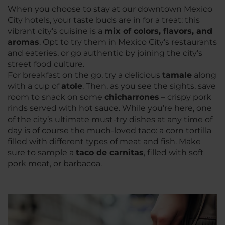
When you choose to stay at our downtown Mexico
City hotels, your taste buds are in for a treat: this
vibrant city’s cuisine is a
mix of colors, flavors, and
aroma
s
. Opt to try them in Mexico City’s restaurants
and eateries, or go authentic by joining the city’s
street food culture.
For breakfast on the go, try a delicious
tamale
along
with a cup of
atole
. Then, as you see the sights, save
room to snack on some
chicharrone
s
– crispy pork
rinds served with hot sauce. While you’re here, one
of the city’s ultimate must-try dishes at any time of
day is of course the much-loved taco: a corn tortilla
filled with different types of meat and fish. Make
sure to sample a
taco de carnitas
, filled with soft
pork meat, or barbacoa.