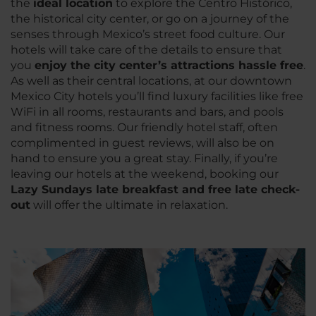
the
ideal location
to explore the Centro Histórico,
the historical city center, or go on a journey of the
senses through Mexico’s street food culture. Our
hotels will take care of the details to ensure that
you
enjoy the city center’s attractions hassle free
.
As well as their central locations, at our downtown
Mexico City hotels you’ll find luxury facilities like free
WiFi in all rooms, restaurants and bars, and pools
and fitness rooms. Our friendly hotel staff, often
complimented in guest reviews, will also be on
hand to ensure you a great stay. Finally, if you’re
leaving our hotels at the weekend, booking our
Lazy Sundays late breakfast and free late check-
out
will offer the ultimate in relaxation.