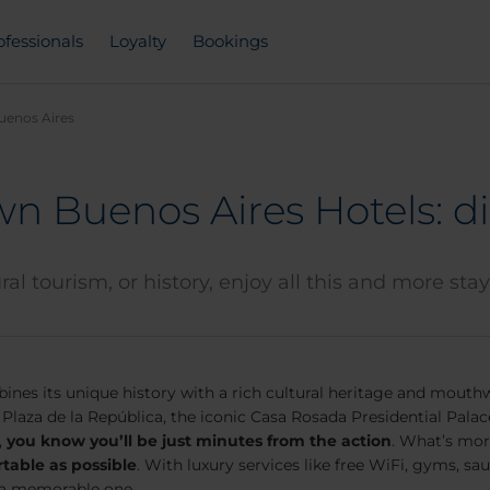
ofessionals
Loyalty
Bookings
uenos Aires
n Buenos Aires Hotels: di
al tourism, or history, enjoy all this and more sta
bines its unique history with a rich cultural heritage and mouth
e Plaza de la República, the iconic Casa Rosada Presidential Pala
,
you know you’ll be just minutes from the action
. What’s mor
rtable as possible
. With luxury services like free WiFi, gyms, s
e a memorable one.