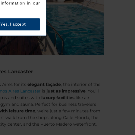
information in our
Yes, I accept
res Lancaster
Aires for its
elegant façade
, the interior of the
nos Aires Lancaster
is
just as impressive
. You’ll
oms and suites with
luxury facilities
like air
 gym and sauna. Perfect for business travelers
th leisure time
, we’re just a few minutes from
hort walk from the shops along Calle Florida, the
ity center, and the Puerto Madero waterfront.