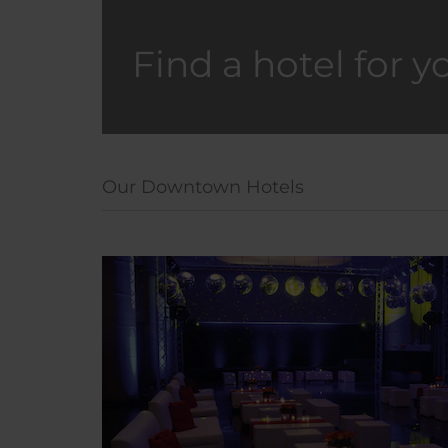
Find a hotel for y
Our Downtown Hotels