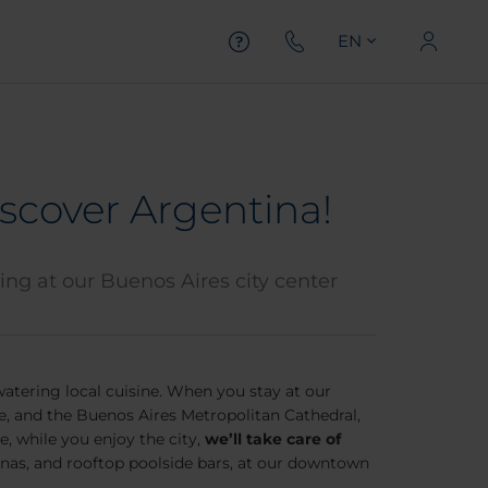
EN
scover Argentina!
ying at our Buenos Aires city center
watering local cuisine. When you stay at our
ce, and the Buenos Aires Metropolitan Cathedral,
e, while you enjoy the city,
we’ll take care of
aunas, and rooftop poolside bars, at our downtown