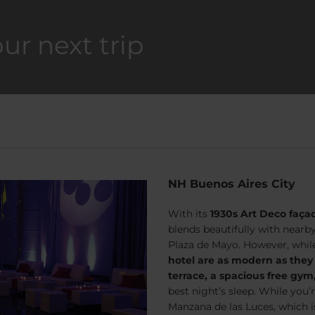
our next trip
NH Buenos Aires City
With its
1930s Art Deco faça
blends beautifully with nearb
Plaza de Mayo. However, while i
hotel are as modern as they
terrace, a spacious free gy
best night’s sleep. While you’
Manzana de las Luces, which i