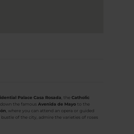
idential Palace Casa Rosada
, the
Catholic
ll down the famous
Avenida de Mayo
to the
lón
, where you can attend an opera or guided
 bustle of the city, admire the varieties of roses