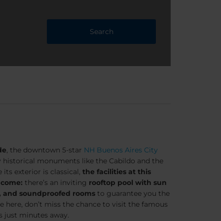
Search
de
, the downtown 5-star
NH Buenos Aires City
y historical monuments like the Cabildo and the
ts exterior is classical,
the facilities at this
 come:
there’s an inviting
rooftop pool with sun
m, and soundproofed rooms
to guarantee you the
re here, don’t miss the chance to visit the famous
s just minutes away.