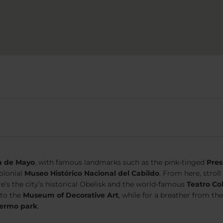
a de Mayo
, with famous landmarks such as the pink-tinged
Pres
colonial
Museo Histórico Nacional del Cabildo
. From here, stro
re’s the city’s historical Obelisk and the world-famous
Teatro Co
 to the
Museum of Decorative Art
, while for a breather from the
lermo park
.