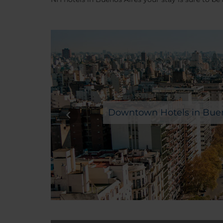
Downtown Hotels in Buen