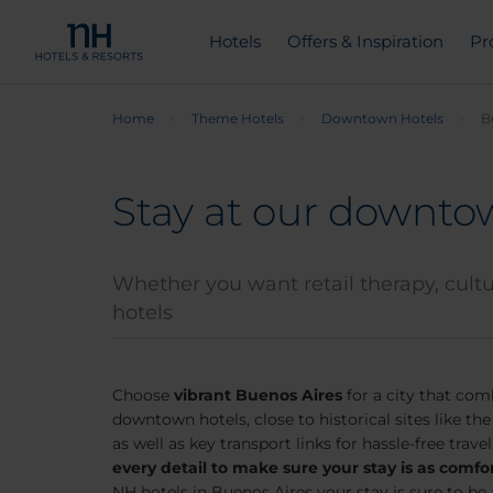
Hotels
Offers & Inspiration
Pr
Home
Theme Hotels
Downtown Hotels
B
Stay at our downtow
Whether you want retail therapy, cultur
hotels
Choose
vibrant Buenos Aires
for a city that com
downtown hotels, close to historical sites like th
as well as key transport links for hassle-free travel
every detail to make sure your stay is as comfo
NH hotels in Buenos Aires your stay is sure to b