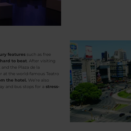
ury features
such as free
 hard to beat
. After visiting
 and the Plaza de la
ur at the world-famous Teatro
om the hotel.
We’re also
ay and bus stops for a
stress-