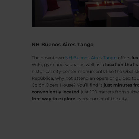
NH Buenos Aires Tango
The downtown
NH Buenos Aires Tango
offers
lux
WiFi, gym and sauna, as well as a
location that’s
historical city-center monuments like the Obelisk
República, why not attend an opera or guided to
Colón Opera House? You’ll find it
just minutes fr
conveniently located
just 100 meters from subw
free way to explore
every corner of the city.