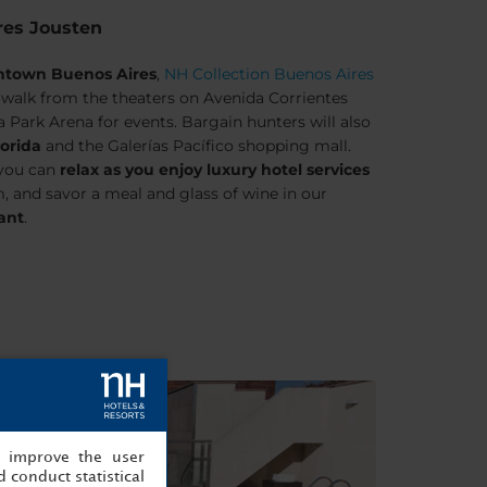
res Jousten
wntown Buenos Aires
,
NH Collection Buenos Aires
’ walk from the theaters on Avenida Corrientes
 Park Arena for events. Bargain hunters will also
lorida
and the Galerías Pacífico shopping mall.
 you can
relax as you enjoy luxury hotel services
, and savor a meal and glass of wine in our
rant
.
, improve the user
 conduct statistical