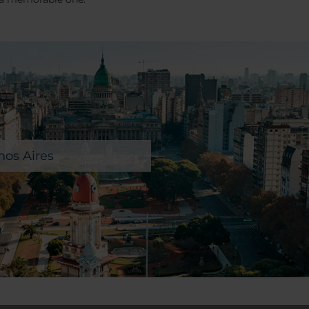
os Aires