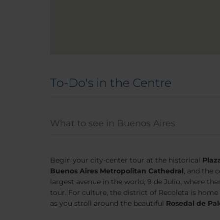
To-Do's in the Centre
What to see in Buenos Aires
Begin your city-center tour at the historical
Plaz
Buenos Aires Metropolitan Cathedral
, and the 
largest avenue in the world, 9 de Julio, where the
tour. For culture, the district of Recoleta is home
as you stroll around the beautiful
Rosedal de Pa