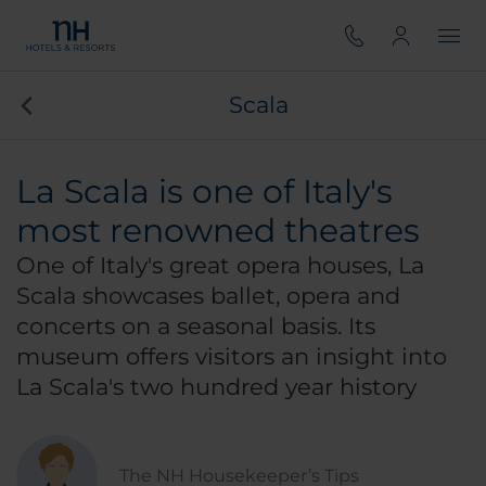
Scala
La Scala is one of Italy's
most renowned theatres
One of Italy's great opera houses, La
Scala showcases ballet, opera and
concerts on a seasonal basis. Its
museum offers visitors an insight into
La Scala's two hundred year history
The NH Housekeeper’s Tips