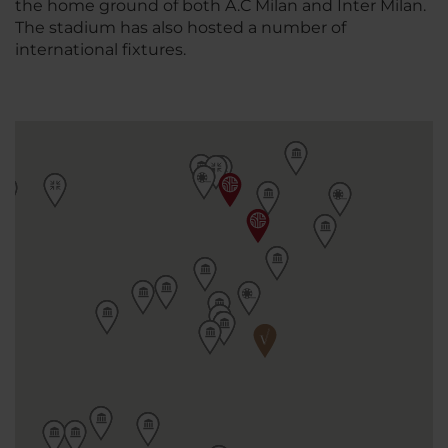
the home ground of both A.C Milan and Inter Milan.
The stadium has also hosted a number of
international fixtures.