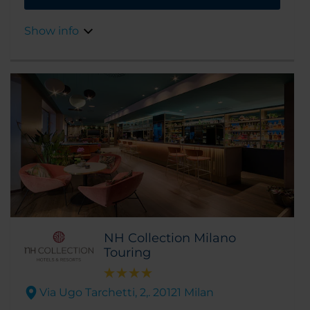
elegance, and design. This, as well as the fact
that it's a 5-minute walk from Duomo Square,
Show info
as well as the Scala Theater and the fashion
district, make it the ideal place to stay for
both shopping and exploring the city.
NH Collection Milano
Touring
Via Ugo Tarchetti, 2,. 20121 Milan