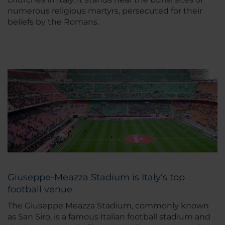
numerous religious martyrs, persecuted for their
beliefs by the Romans.
Giuseppe-Meazza Stadium is Italy's top
football venue
The Giuseppe Meazza Stadium, commonly known
as San Siro, is a famous Italian football stadium and