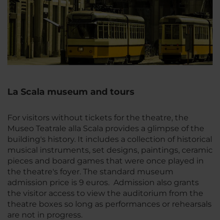
La Scala museum and tours
For visitors without tickets for the theatre, the
Museo Teatrale alla Scala provides a glimpse of the
building's history. It includes a collection of historical
musical instruments, set designs, paintings, ceramic
pieces and board games that were once played in
the theatre's foyer. The standard museum
admission price is 9 euros. Admission also grants
the visitor access to view the auditorium from the
theatre boxes so long as performances or rehearsals
are not in progress.