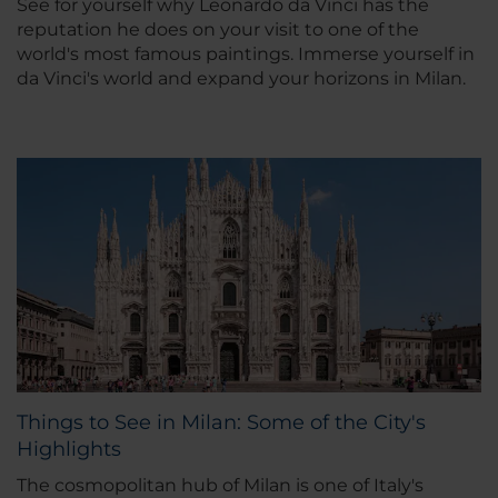
See for yourself why Leonardo da Vinci has the
reputation he does on your visit to one of the
world's most famous paintings. Immerse yourself in
da Vinci's world and expand your horizons in Milan.
Things to See in Milan: Some of the City's
Highlights
The cosmopolitan hub of Milan is one of Italy's