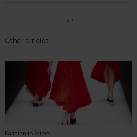
of
3
Other articles
Fashion in Milan