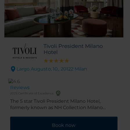
Tivoli President Milano
Hotel
Largo Augusto, 10,. 20122 Milan
Reviews
2025 Certificate of Excellence
The 5 star Tivoli President Milano Hotel,
formerly known as NH Collection Milano
President is in the center of Milan, close to all
the city’s major attractions. Completely
Book now
renovated in 2025, the hotel combines charm,