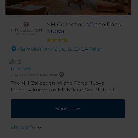
NH Collection Milano Porta
Nuova
Via Melchiorre Gioia, 6,. 20124 Milan
Reviews
2025 Certificate of Excellence
The NH Collection Milano Porta Nuova,
formerly known as NH Milano Grand Hotel
Verdi, is in a fantastic spot right by Porta
Nuova, the city’s new business district. Milan’s
Book now
center is a short walk away, and getting
around is easy, with taxis, subway lines and rail
links all nearby.
Show info