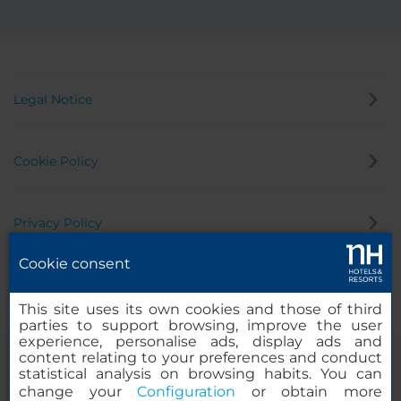
Legal Notice
Cookie Policy
Privacy Policy
Cookie consent
Whistleblowing Channel
This site uses its own cookies and those of third
parties to support browsing, improve the user
experience, personalise ads, display ads and
content relating to your preferences and conduct
statistical analysis on browsing habits. You can
change your
Configuration
or obtain more