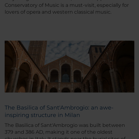
Conservatory of Music is a must-visit, especially for
lovers of opera and western classical music.
The Basilica of Sant'Ambrogio: an awe-
inspiring structure in Milan
The Basilica of Sant'Ambrogio was built between
379 and 386 AD, making it one of the oldest
churches in Italy. It stands near the burial sites of