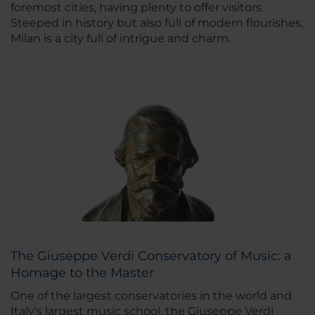
foremost cities, having plenty to offer visitors.
Steeped in history but also full of modern flourishes,
Milan is a city full of intrigue and charm.
The Giuseppe Verdi Conservatory of Music: a
Homage to the Master
One of the largest conservatories in the world and
Italy's largest music school, the Giuseppe Verdi