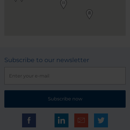
Subscribe to our newsletter
Subscribe now