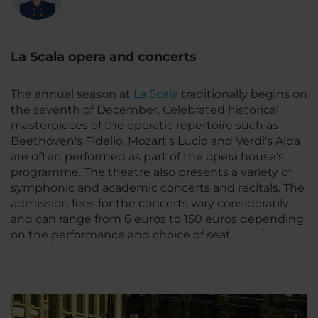
La Scala opera and concerts
The annual season at
La Scala
traditionally begins on
the seventh of December. Celebrated historical
masterpieces of the operatic repertoire such as
Beethoven's Fidelio, Mozart's Lucio and Verdi's Aida
are often performed as part of the opera house's
programme. The theatre also presents a variety of
symphonic and academic concerts and recitals. The
admission fees for the concerts vary considerably
and can range from 6 euros to 150 euros depending
on the performance and choice of seat.