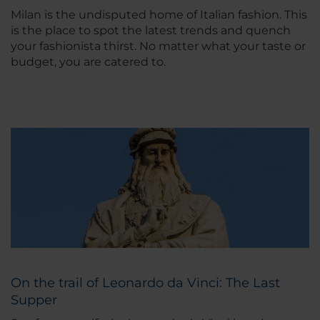
Milan is the undisputed home of Italian fashion. This
is the place to spot the latest trends and quench
your fashionista thirst. No matter what your taste or
budget, you are catered to.
On the trail of Leonardo da Vinci: The Last
Supper