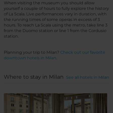
When visiting the museum you should allow
yourself a couple of hours to fully explore the history
of La Scala. Live performances vary in duration, with
the running times of some operas in excess of 3
hours. To reach La Scala using the metro, take line 3
from the Duomo station or line 1 from the Cordusio
station.
Planning your trip to Milan?
Check out our favorite
downtown hotels in Milan
.
Where to stay in Milan
See all hotels in Milan