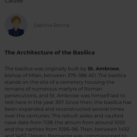
cause
Sabrina Renna
The Architecture of the Basilica
The basilica was originally built by
St. Ambrose
,
bishop of Milan, between 379–386 AD. The basilica
stands on the site of a cemetery housing the
remains of numerous martyrs of Roman
persecutions, and St. Ambrose was himself laid to
rest here in the year 397. Since then, the basilica has
been expanded and reconstructed several times
over the centuries. The rebuilt aisles and vaulted
nave date from 1128, the atrium from around 1050
and the narthex from 1095–96. Then, between 1492
and 1497, Donato Bramante was commissioned to