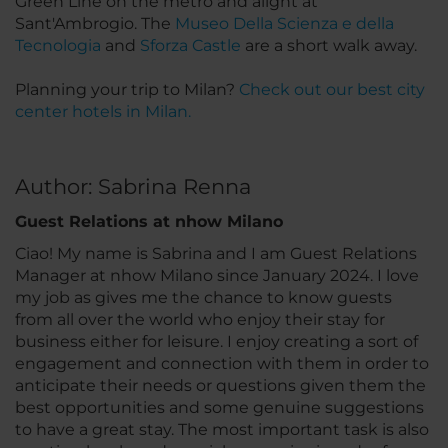
Green Line on the metro and alight at
Sant'Ambrogio. The
Museo Della Scienza e della
Tecnologia
and
Sforza Castle
are a short walk away.
Planning your trip to Milan?
Check out our best city
center hotels in Milan.
Author: Sabrina Renna
Guest Relations at nhow Milano
Ciao! My name is Sabrina and I am Guest Relations
Manager at nhow Milano since January 2024. I love
my job as gives me the chance to know guests
from all over the world who enjoy their stay for
business either for leisure. I enjoy creating a sort of
engagement and connection with them in order to
anticipate their needs or questions given them the
best opportunities and some genuine suggestions
to have a great stay. The most important task is also