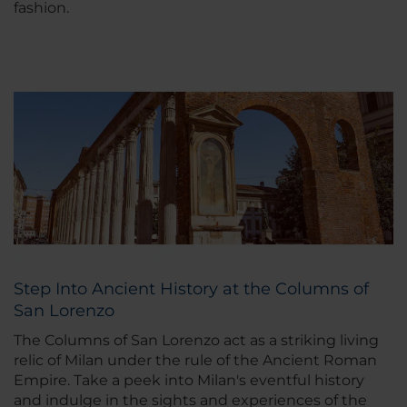
fashion.
Step Into Ancient History at the Columns of
San Lorenzo
The Columns of San Lorenzo act as a striking living
relic of Milan under the rule of the Ancient Roman
Empire. Take a peek into Milan's eventful history
and indulge in the sights and experiences of the