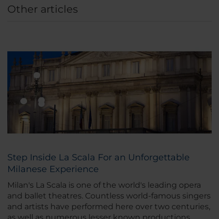
Other articles
Step Inside La Scala For an Unforgettable
Milanese Experience
Milan's La Scala is one of the world's leading opera
and ballet theatres. Countless world-famous singers
and artists have performed here over two centuries,
as well as numerous lesser known productions.