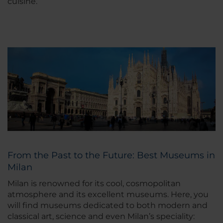
cuisine.
From the Past to the Future: Best Museums in
Milan
Milan is renowned for its cool, cosmopolitan
atmosphere and its excellent museums. Here, you
will find museums dedicated to both modern and
classical art, science and even Milan’s speciality: