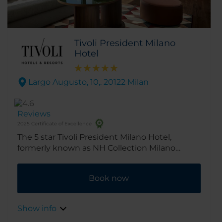
Tivoli President Milano
Hotel
Largo Augusto, 10,. 20122 Milan
Reviews
2025 Certificate of Excellence
The 5 star Tivoli President Milano Hotel,
formerly known as NH Collection Milano
President is in the center of Milan, close to all
the city’s major attractions. Completely
Book now
renovated in 2025, the hotel combines charm,
elegance, and design. This, as well as the fact
that it's a 5-minute walk from Duomo Square,
Show info
as well as the Scala Theater and the fashion