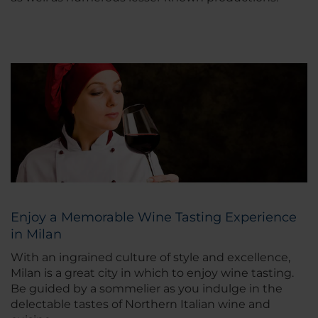
Enjoy a Memorable Wine Tasting Experience
in Milan
With an ingrained culture of style and excellence,
Milan is a great city in which to enjoy wine tasting.
Be guided by a sommelier as you indulge in the
delectable tastes of Northern Italian wine and