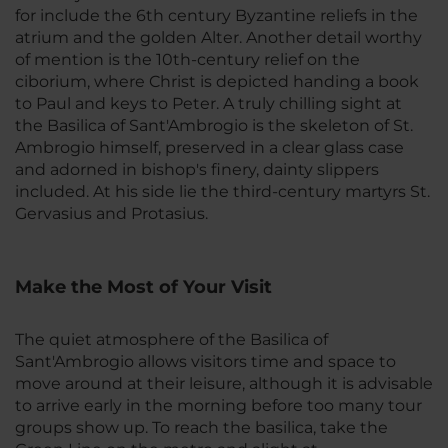
for include the 6th century Byzantine reliefs in the
atrium and the golden Alter. Another detail worthy
of mention is the 10th-century relief on the
ciborium, where Christ is depicted handing a book
to Paul and keys to Peter. A truly chilling sight at
the Basilica of Sant'Ambrogio is the skeleton of St.
Ambrogio himself, preserved in a clear glass case
and adorned in bishop's finery, dainty slippers
included. At his side lie the third-century martyrs St.
Gervasius and Protasius.
Make the Most of Your Visit
The quiet atmosphere of the Basilica of
Sant'Ambrogio allows visitors time and space to
move around at their leisure, although it is advisable
to arrive early in the morning before too many tour
groups show up. To reach the basilica, take the