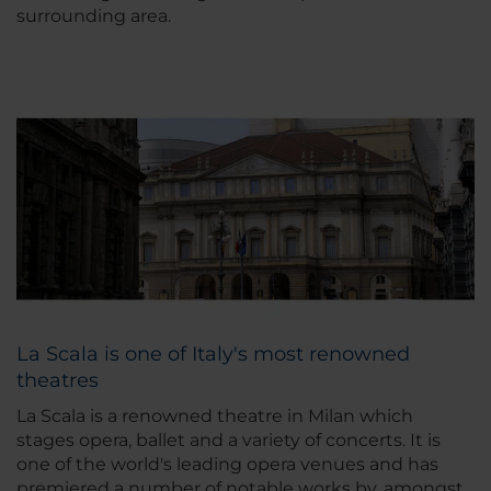
surrounding area.
La Scala is one of Italy's most renowned
theatres
La Scala is a renowned theatre in Milan which
stages opera, ballet and a variety of concerts. It is
one of the world's leading opera venues and has
premiered a number of notable works by, amongst