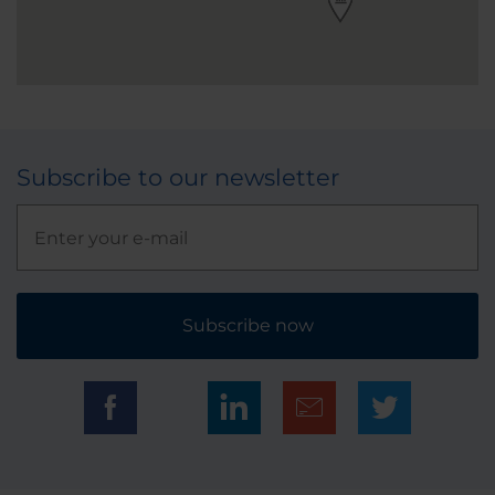
Subscribe to our newsletter
Subscribe now