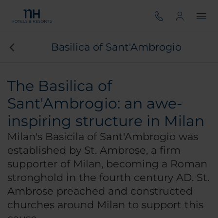
Basilica of Sant'Ambrogio
The Basilica of
Sant'Ambrogio: an awe-
inspiring structure in Milan
Milan's Basicila of Sant'Ambrogio was
established by St. Ambrose, a firm
supporter of Milan, becoming a Roman
stronghold in the fourth century AD. St.
Ambrose preached and constructed
churches around Milan to support this