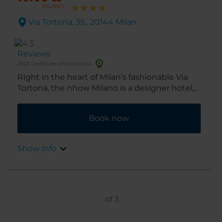
Via Tortona, 35,. 20144 Milan
Reviews
2025 Certificate of Excellence
Right in the heart of Milan’s fashionable Via
Tortona, the nhow Milano is a designer hotel,
providing an artistic, cosmopolitan home-
from-home, great for exploring all the Design
Book now
District has to offer.
Show info
of
3