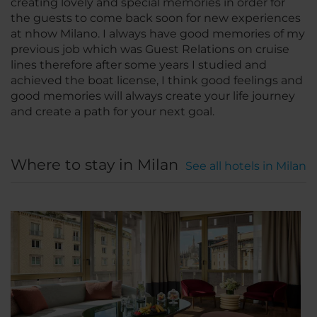
creating lovely and special memories in order for
the guests to come back soon for new experiences
at nhow Milano. I always have good memories of my
previous job which was Guest Relations on cruise
lines therefore after some years I studied and
achieved the boat license, I think good feelings and
good memories will always create your life journey
and create a path for your next goal.
Where to stay in Milan
See all hotels in Milan