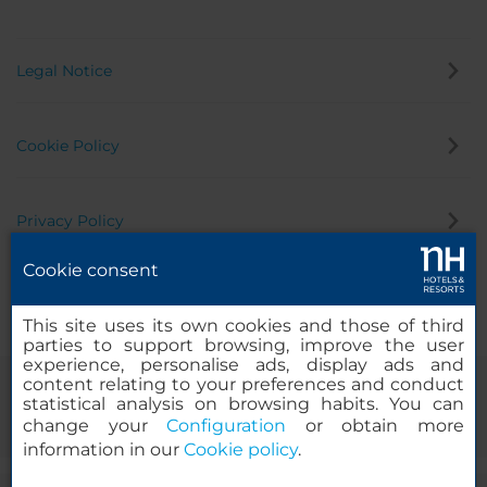
Legal Notice
Cookie Policy
Privacy Policy
Cookie consent
Whistleblowing Channel
This site uses its own cookies and those of third
parties to support browsing, improve the user
experience, personalise ads, display ads and
content relating to your preferences and conduct
statistical analysis on browsing habits. You can
change your
Configuration
or obtain more
information in our
Cookie policy
.