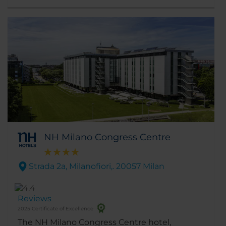
district, make it the ideal place to stay for
both shopping and exploring the city.
NH Milano Congress Centre
Strada 2a, Milanofiori,. 20057 Milan
Reviews
2025 Certificate of Excellence
The NH Milano Congress Centre hotel,