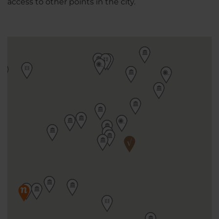
access to other points in the city.