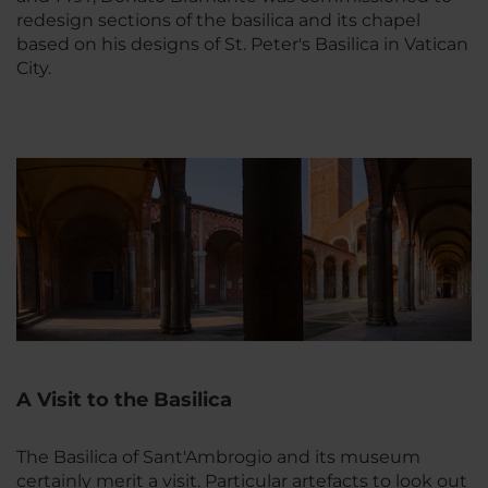
redesign sections of the basilica and its chapel
based on his designs of St. Peter's Basilica in Vatican
City.
A Visit to the Basilica
The Basilica of Sant'Ambrogio and its museum
certainly merit a visit. Particular artefacts to look out