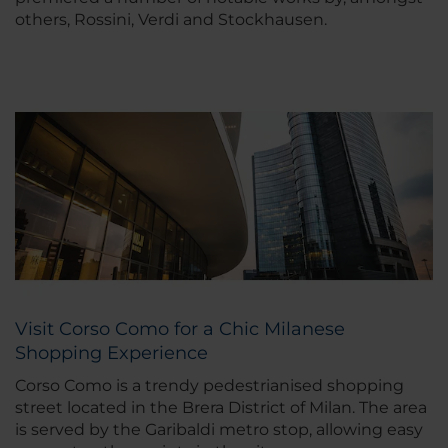
others, Rossini, Verdi and Stockhausen.
Visit Corso Como for a Chic Milanese
Shopping Experience
Corso Como is a trendy pedestrianised shopping
street located in the Brera District of Milan. The area
is served by the Garibaldi metro stop, allowing easy